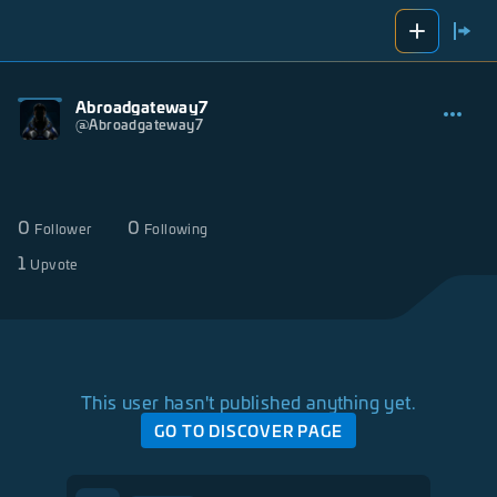
Abroadgateway7
@
Abroadgateway7
0
0
Follower
Following
1
Upvote
This user hasn't published anything yet.
GO TO DISCOVER PAGE