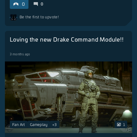
0
0
Be the first to upvote!
Loving the new Drake Command Module!!
3 months ago
Fan Art
Gameplay
+
3
1