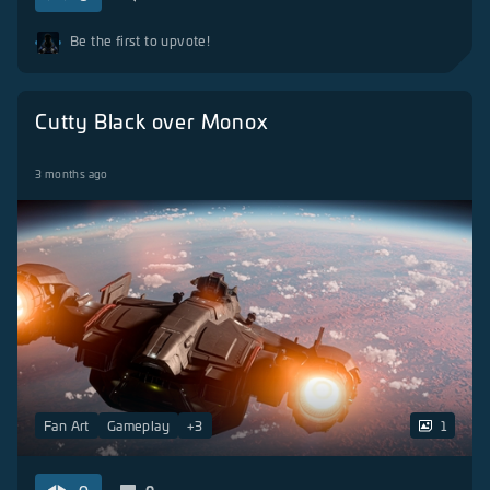
Be the first to upvote!
Cutty Black over Monox
3 months ago
Fan Art
Gameplay
+
3
1