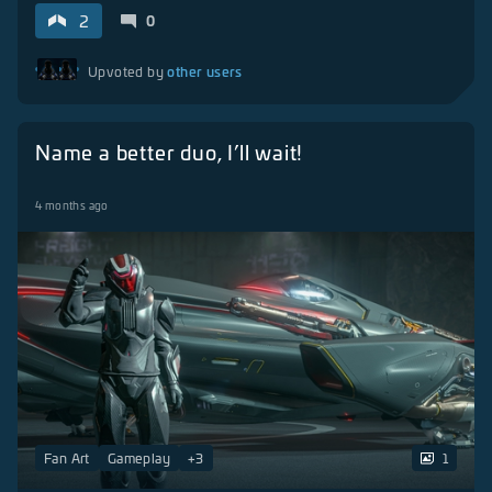
2
0
other users
Upvoted by
Name a better duo, I’ll wait!
4 months ago
Fan Art
Gameplay
+
3
1