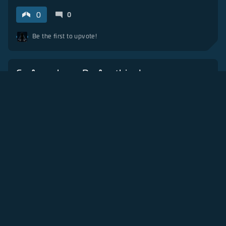
0
0
Be the first to upvote!
Go Anywhere, Do Anything!
4 months ago
Fan Art
Gameplay
+
3
1