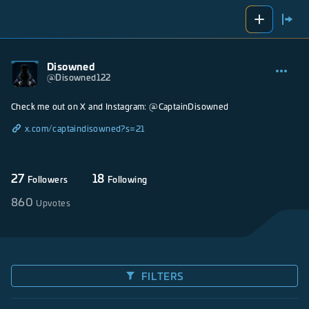
Disowned
@
Disowned122
Check me out on X and Instagram: @CaptainDisowned
x.com/captaindisowned?s=21
27
18
Followers
Following
860
Upvotes
FILTERS