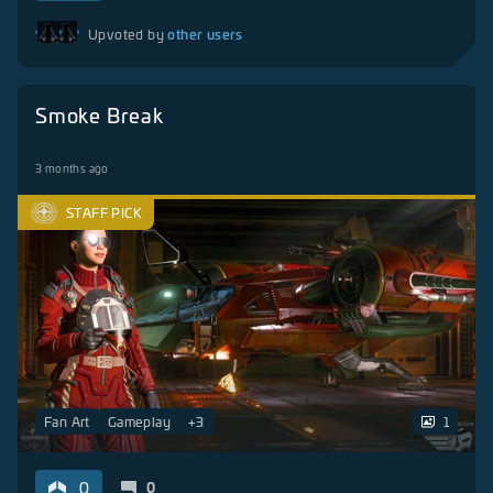
other users
Upvoted by
Smoke Break
3 months ago
STAFF PICK
Fan Art
Gameplay
+
3
1
0
0