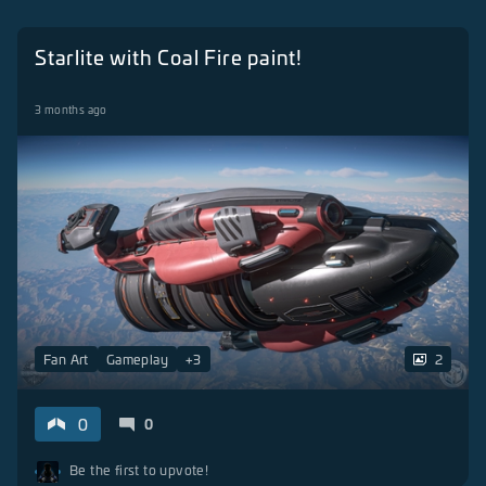
Starlite with Coal Fire paint!
3 months ago
Fan Art
Gameplay
+
3
2
0
0
Be the first to upvote!