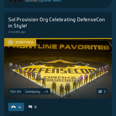
other users
Upvoted by
Sol Provision Org Celebrating DefenseCon
in Style!
3 months ago
STAFF PICK
Fan Art
Gameplay
+
3
3
4
0