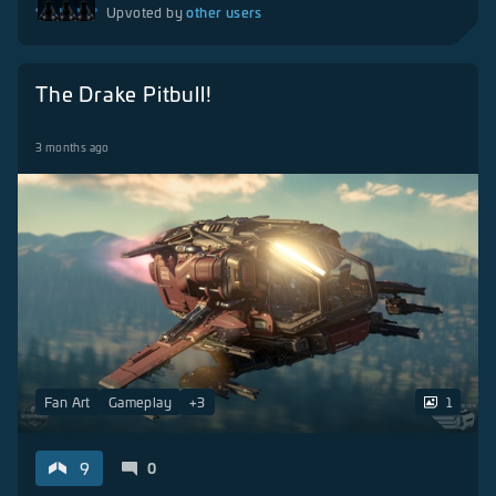
other users
Upvoted by
The Drake Pitbull!
3 months ago
Fan Art
Gameplay
+
3
1
9
0