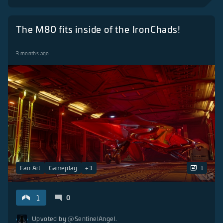
The M80 fits inside of the IronChads!
3 months ago
Fan Art
Gameplay
+
3
1
1
0
Upvoted by
@SentinelAngel.