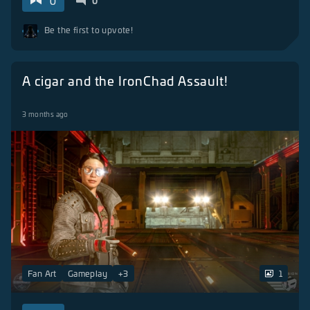
0
0
Be the first to upvote!
A cigar and the IronChad Assault!
3 months ago
Fan Art
Gameplay
+
3
1