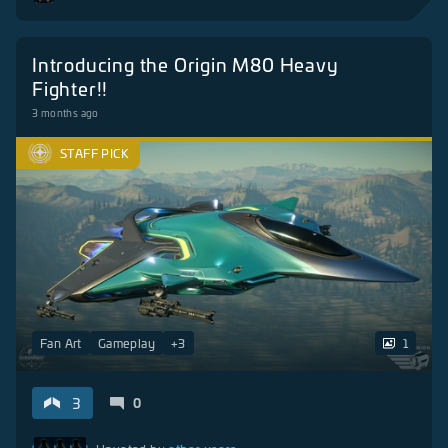
Introducing the Origin M80 Heavy
Fighter!!
3 months ago
STAFF PICK
Fan Art
Gameplay
+
3
1
3
0