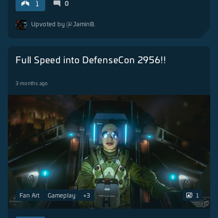
1
0
Upvoted by
@JaminB.
Full Speed into DefenseCon 2956!!
3 months ago
Fan Art
Gameplay
+
3
1