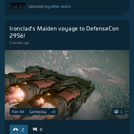
other users
Upvoted by
Ironclad's Maiden voyage to DefenseCon
2956!
3 months ago
Fan Art
Gameplay
+
3
1
2
0