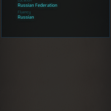
Location
Russian Federation
Fluency
Russian