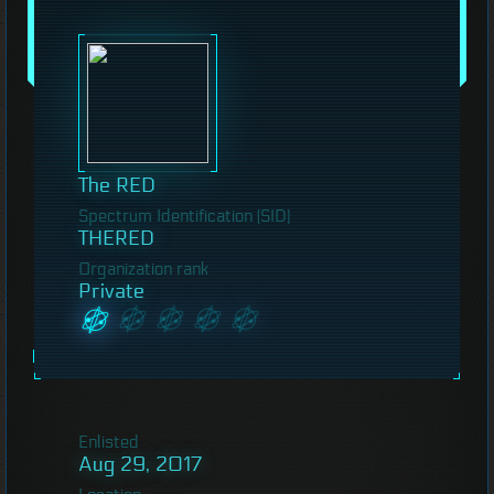
The RED
Spectrum Identification (SID)
THERED
Organization rank
Private
Enlisted
Aug 29, 2017