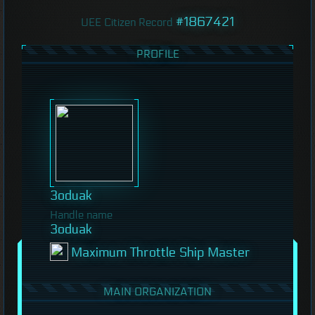
#1867421
UEE Citizen Record
PROFILE
3oduak
Handle name
3oduak
Maximum Throttle Ship Master
MAIN ORGANIZATION