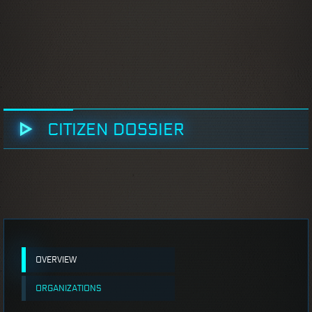
CITIZEN DOSSIER
OVERVIEW
ORGANIZATIONS