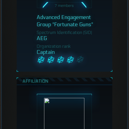
7 members
Advanced Engagement
Group "Fortunate Guns"
Spectrum Identification (SID)
AEG
Organization rank
Captain
AFFILIATION