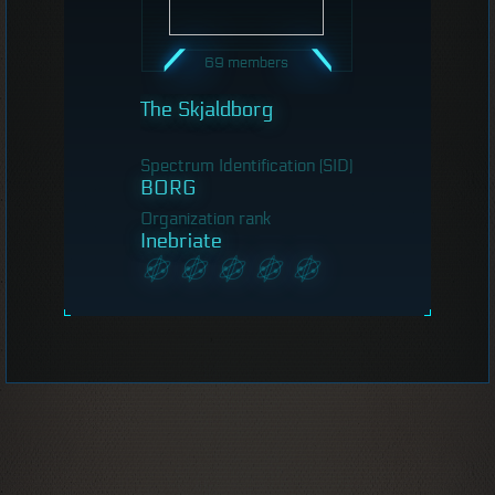
69 members
The Skjaldborg
Spectrum Identification (SID)
BORG
Organization rank
Inebriate