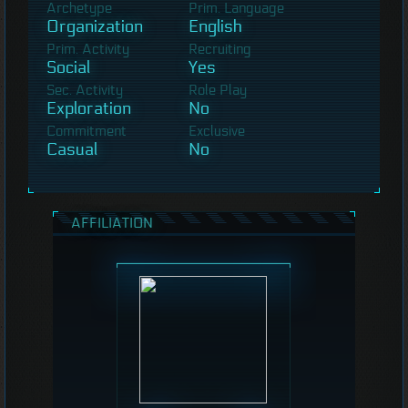
Archetype
Prim. Language
Organization
English
Prim. Activity
Recruiting
Social
Yes
Sec. Activity
Role Play
Exploration
No
Commitment
Exclusive
Casual
No
AFFILIATION