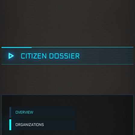
CITIZEN DOSSIER
OVERVIEW
ORGANIZATIONS