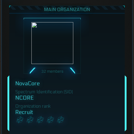
MAIN ORGANIZATION
32 members
NovaCore
Spectrum Identification (SID)
NCORE
Organization rank
Recruit