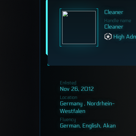
Cleaner
Handle name
Cleaner
High Adm
Enlisted
Nov 26, 2012
Location
Germany , Nordrhein-
Westfalen
Fluency
German, English, Akan