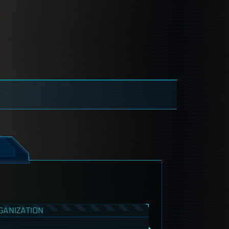
GANIZATION