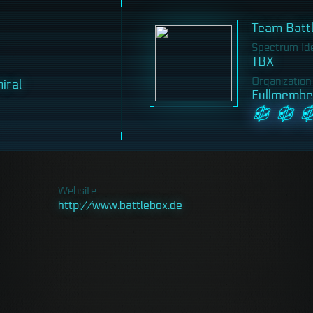
Team Batt
Spectrum Iden
TBX
Organization
iral
Fullmembe
Website
http://www.battlebox.de