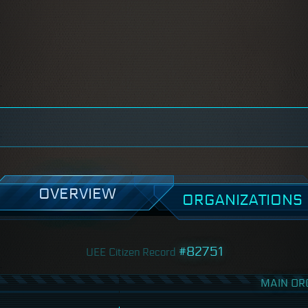
OVERVIEW
ORGANIZATIONS
#82751
UEE Citizen Record
MAIN OR