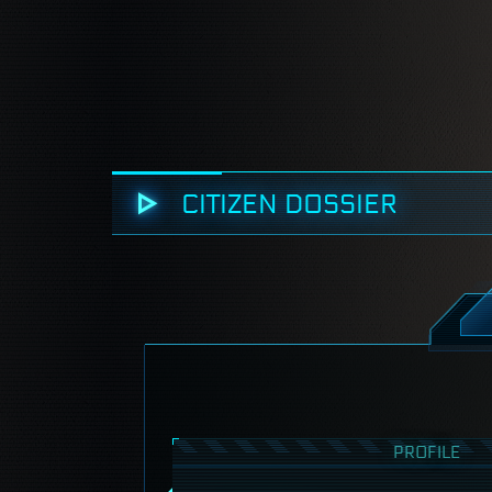
CITIZEN DOSSIER
PROFILE