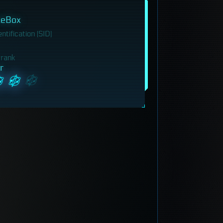
leBox
tification (SID)
 rank
r