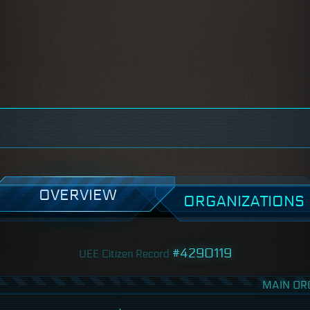
OVERVIEW
ORGANIZATIONS
#4290119
UEE Citizen Record
MAIN OR