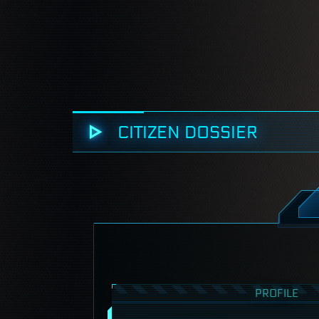
CITIZEN DOSSIER
PROFILE