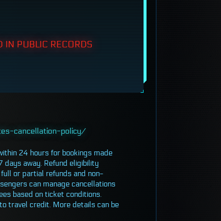
 IN PUBLIC RECORDS
es-cancellation-policy/
 within 24 hours for bookings made
7 days away. Refund eligibility
full or partial refunds and non-
assengers can manage cancellations
ees based on ticket conditions.
to travel credit. More details can be