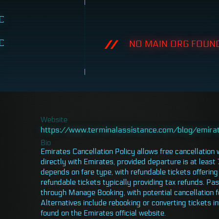
C
C
NO MAIN ORG FOUND
Website
https://www.terminalassistance.com/blog/emirat
Bio
Emirates Cancellation Policy allows free cancellation
directly with Emirates, provided departure is at least 
depends on fare type, with refundable tickets offering 
refundable tickets typically providing tax refunds. P
through Manage Booking, with potential cancellation f
Alternatives include rebooking or converting tickets in
found on the Emirates official website.