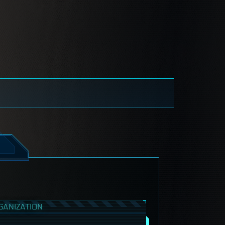
GANIZATION