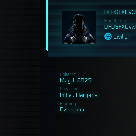
DFDSFXCVX
Handle name
DFDSFXCVX
Civilian
Enlisted
May 1, 2025
Location
India , Haryana
Fluency
Dzongkha