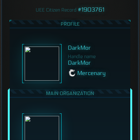
#1903761
UEE Citizen Record
PROFILE
DarkMor
Handle name
DarkMor
Mercenary
MAIN ORGANIZATION