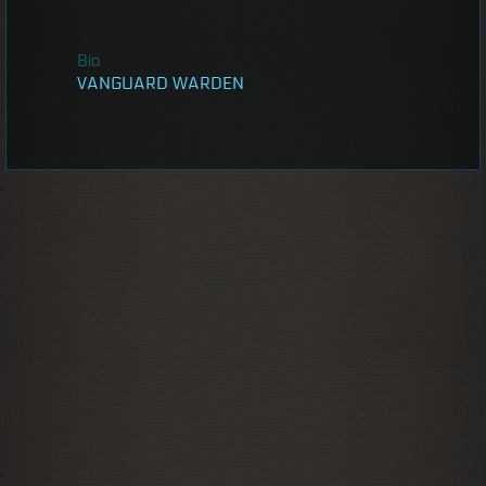
Bio
VANGUARD WARDEN