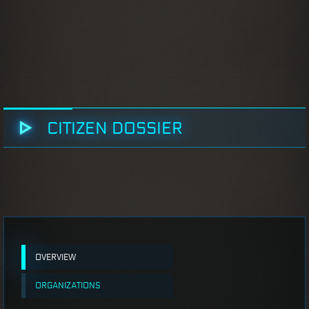
CITIZEN DOSSIER
OVERVIEW
ORGANIZATIONS