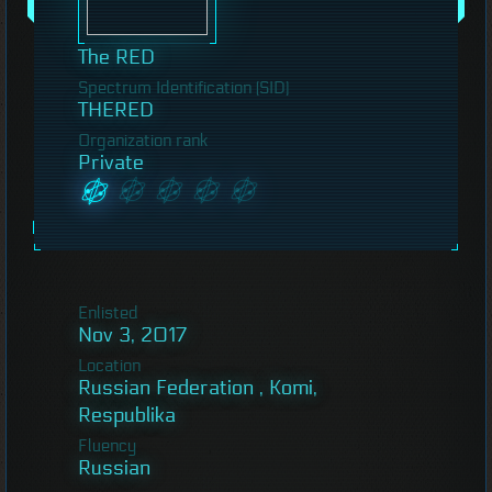
The RED
Spectrum Identification (SID)
THERED
Organization rank
Private
Enlisted
Nov 3, 2017
Location
Russian Federation , Komi,
Respublika
Fluency
Russian