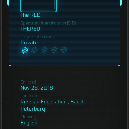
The RED
Spectrum Identification (SID)
THERED
Organization rank
Private
Enlisted
Nov 28, 2018
Location
Russian Federation , Sankt-
Peterburg
Fluency
English