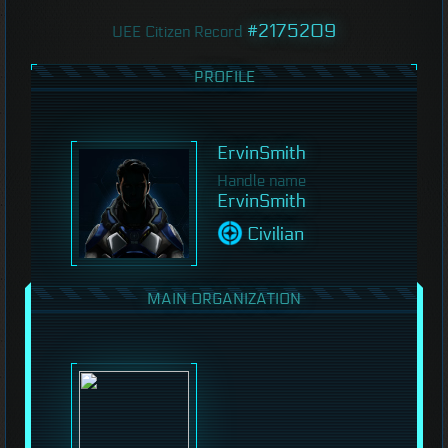
#2175209
UEE Citizen Record
PROFILE
ErvinSmith
Handle name
ErvinSmith
Civilian
MAIN ORGANIZATION