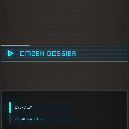
CITIZEN DOSSIER
OVERVIEW
ORGANIZATIONS