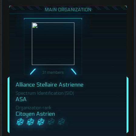
MAIN ORGANIZATION
31 members
Alliance Stellaire Astrienne
Spectrum Identification (SID)
ASA
Organization rank
Citoyen Astrien