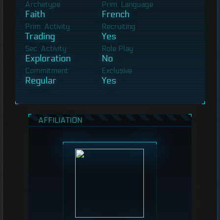
Archetype
Prim. Language
Faith
French
Prim. Activity
Recruiting
Trading
Yes
Sec. Activity
Role Play
Exploration
No
Commitment
Exclusive
Regular
Yes
AFFILIATION