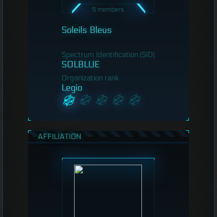
5 members
Soleils Bleus
Spectrum Identification (SID)
SOLBLUE
Organization rank
Legio
AFFILIATION