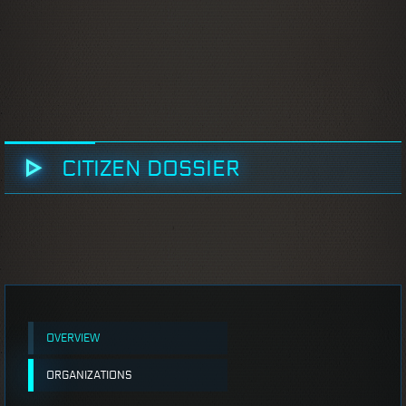
CITIZEN DOSSIER
OVERVIEW
ORGANIZATIONS