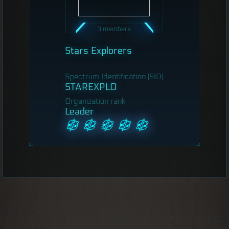
3 members
Stars Explorers
Spectrum Identification (SID)
STAREXPLO
Organization rank
Leader