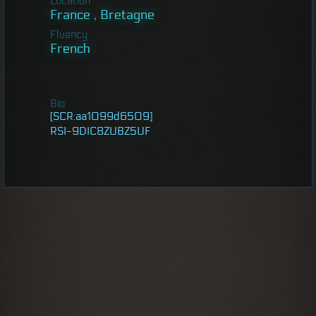
Location
France , Bretagne
Fluency
French
Bio
[SCR:aa1099d6509]
RSI-9DIC8ZUBZ5UF