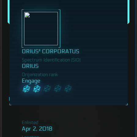
ORIUS² CORPORATUS
Spectrum Identification (SID)
ORIUS
Organization rank
Engage
Enlisted
Apr 2, 2018