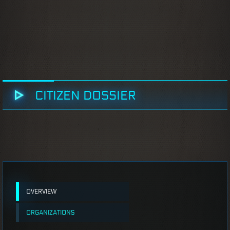
CITIZEN DOSSIER
OVERVIEW
ORGANIZATIONS