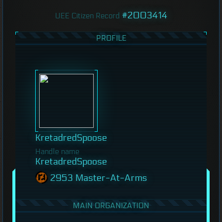
#2003414
UEE Citizen Record
PROFILE
KretadredSpoose
Handle name
KretadredSpoose
2953 Master-At-Arms
MAIN ORGANIZATION