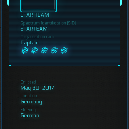
STAR TEAM
Spectrum Identification (SID)
STARTEAM
Organization rank
Captain
Enlisted
May 30, 2017
Location
Germany
Fluency
German