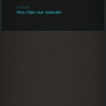
Website
http://das-star-team.de/