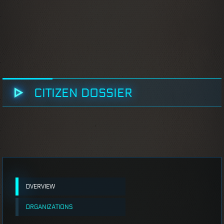
CITIZEN DOSSIER
OVERVIEW
ORGANIZATIONS