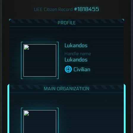
#1818455
UEE Citizen Record
PROFILE
Lukandos
Handle name
Lukandos
Civilian
MAIN ORGANIZATION