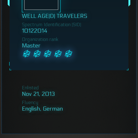
WELL AGE(D) TRAVELERS
Spectrum Identification (SID)
10122014
Organization rank
Master
Enlisted
Nov 21, 2013
Fluency
English, German