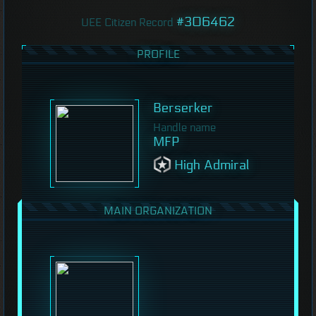
#306462
UEE Citizen Record
PROFILE
Berserker
Handle name
MFP
High Admiral
MAIN ORGANIZATION