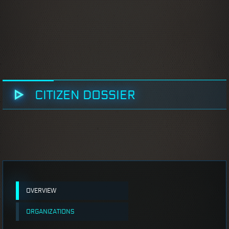
CITIZEN DOSSIER
OVERVIEW
ORGANIZATIONS