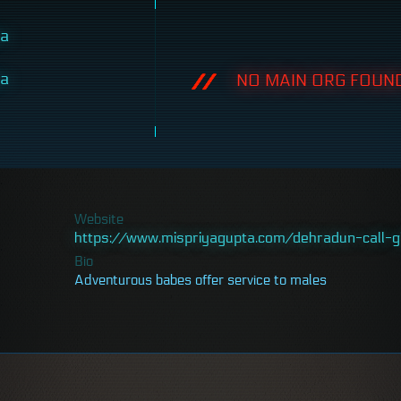
ta
ta
NO MAIN ORG FOUND
Website
https://www.mispriyagupta.com/dehradun-call-gi
Bio
Adventurous babes offer service to males