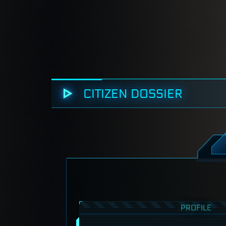
CITIZEN DOSSIER
PROFILE