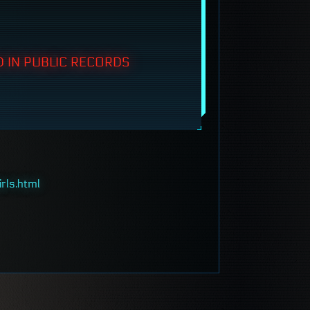
 IN PUBLIC RECORDS
rls.html