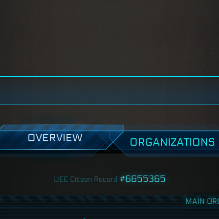
OVERVIEW
ORGANIZATIONS
#6655365
UEE Citizen Record
MAIN OR