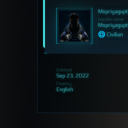
Mspriyagup
Handle name
Mspriyagup
Civilian
Enlisted
Sep 23, 2022
Fluency
English