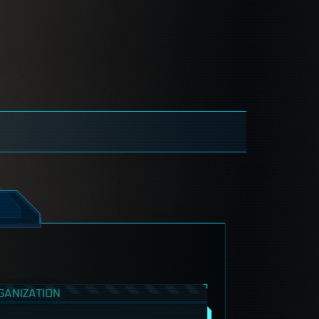
GANIZATION