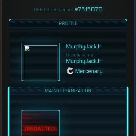
#7515070
UEE Citizen Record
PROFILE
MurphyJackJr
Handle name
MurphyJackJr
Mercenary
MAIN ORGANIZATION