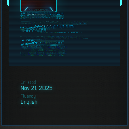
Enlisted
Nov 21, 2025
Fluency
English