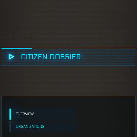
CITIZEN DOSSIER
OVERVIEW
ORGANIZATIONS