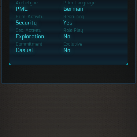
Archetype
Prim. Language
PMC
German
Prim. Activity
Recruiting
Security
Yes
Sec. Activity
Role Play
Exploration
No
Commitment
Exclusive
Casual
No