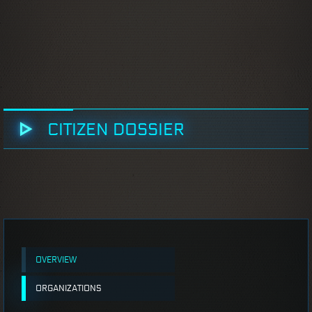
CITIZEN DOSSIER
OVERVIEW
ORGANIZATIONS