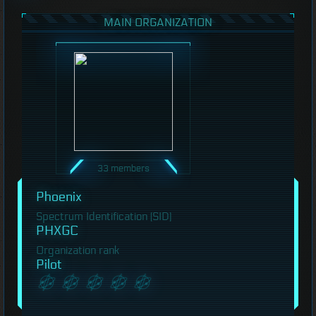
MAIN ORGANIZATION
33 members
Phoenix
Spectrum Identification (SID)
PHXGC
Organization rank
Pilot