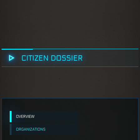
CITIZEN DOSSIER
OVERVIEW
ORGANIZATIONS