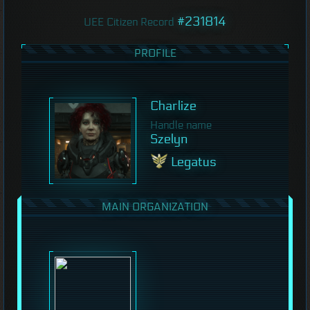
#231814
UEE Citizen Record
PROFILE
Charlize
Handle name
Szelyn
Legatus
MAIN ORGANIZATION