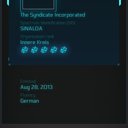
The Syndicate Incorporated
Spectrum Identification (SID)
SINALOA
Organization rank
Innere Kreis
Enlisted
Aug 28, 2013
Fluency
German