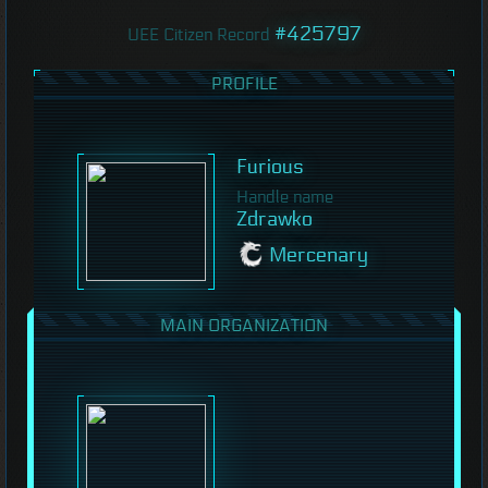
#425797
UEE Citizen Record
PROFILE
Furious
Handle name
Zdrawko
Mercenary
MAIN ORGANIZATION