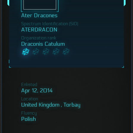
Ater Dracones
Spectrum Identification (SID)
ATERDRACON
Organization rank
Draconis Catulum
Enlisted
Apr 12, 2014
Location
United Kingdom , Torbay
Fluency
Polish