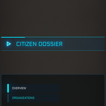
CITIZEN DOSSIER
OVERVIEW
ORGANIZATIONS