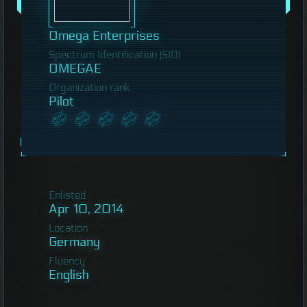
Omega Enterprises
Spectrum Identification (SID)
OMEGAE
Organization rank
Pilot
Enlisted
Apr 10, 2014
Location
Germany
Fluency
English