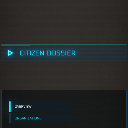
CITIZEN DOSSIER
OVERVIEW
ORGANIZATIONS