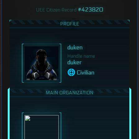
#423820
UEE Citizen Record
PROFILE
duken
Handle name
duker
Civilian
MAIN ORGANIZATION