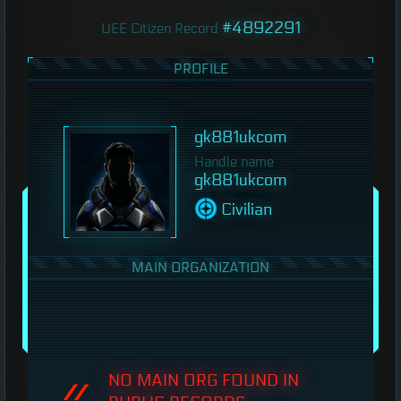
#4892291
UEE Citizen Record
PROFILE
gk881ukcom
Handle name
gk881ukcom
Civilian
MAIN ORGANIZATION
NO MAIN ORG FOUND IN