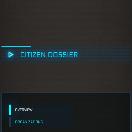
CITIZEN DOSSIER
OVERVIEW
ORGANIZATIONS