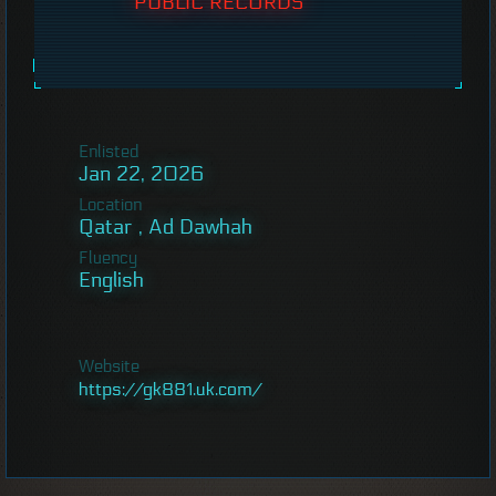
PUBLIC RECORDS
Enlisted
Jan 22, 2026
Location
Qatar , Ad Dawhah
Fluency
English
Website
https://gk881.uk.com/