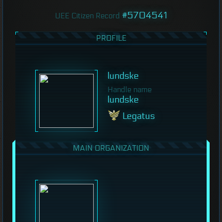
#5704541
UEE Citizen Record
PROFILE
lundske
Handle name
lundske
Legatus
MAIN ORGANIZATION