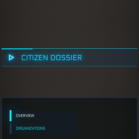
CITIZEN DOSSIER
OVERVIEW
ORGANIZATIONS