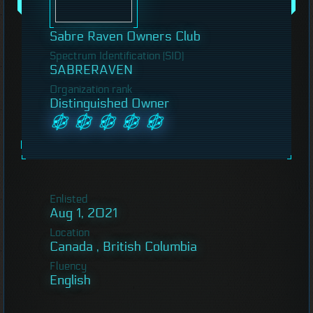
Sabre Raven Owners Club
Spectrum Identification (SID)
SABRERAVEN
Organization rank
Distinguished Owner
Enlisted
Aug 1, 2021
Location
Canada , British Columbia
Fluency
English