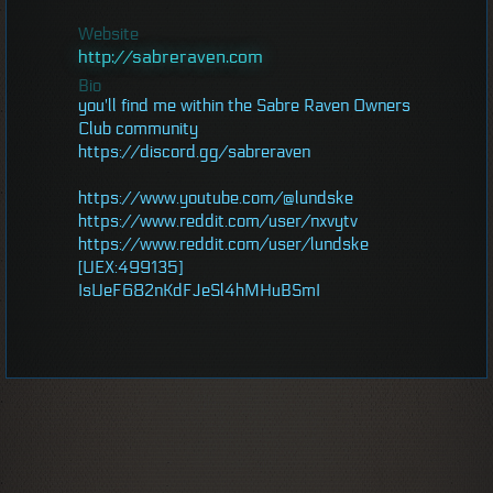
Website
http://sabreraven.com
Bio
you'll find me within the Sabre Raven Owners
Club community
https://discord.gg/sabreraven
https://www.youtube.com/@lundske
https://www.reddit.com/user/nxvytv
https://www.reddit.com/user/lundske
[UEX:499135]
IsUeF682nKdFJeSl4hMHuBSmI