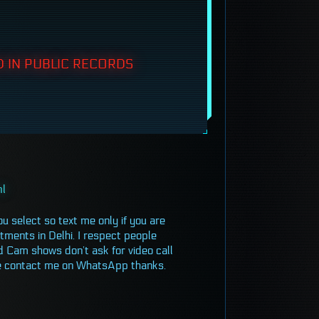
 IN PUBLIC RECORDS
ml
ou select so text me only if you are
tments in Delhi. I respect people
d Cam shows don’t ask for video call
ease contact me on WhatsApp thanks.