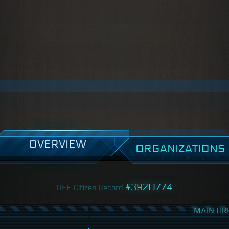
OVERVIEW
ORGANIZATIONS
#3920774
UEE Citizen Record
MAIN OR