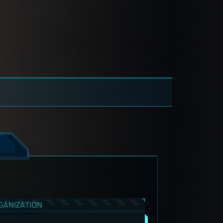
GANIZATION