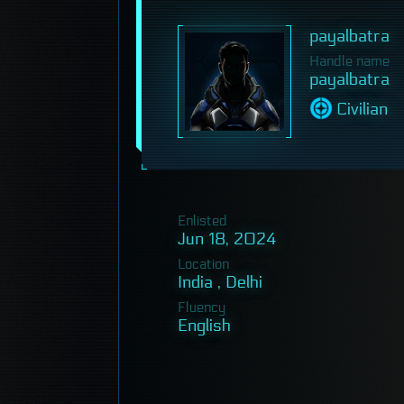
payalbatra
Handle name
payalbatra
Civilian
Enlisted
Jun 18, 2024
Location
India , Delhi
Fluency
English