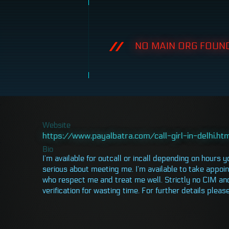
NO MAIN ORG FOUND
Website
https://www.payalbatra.com/call-girl-in-delhi.ht
Bio
I’m available for outcall or incall depending on hours y
serious about meeting me. I’m available to take appoin
who respect me and treat me well. Strictly no CIM an
verification for wasting time. For further details pl