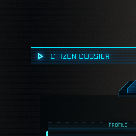
CITIZEN DOSSIER
PROFILE