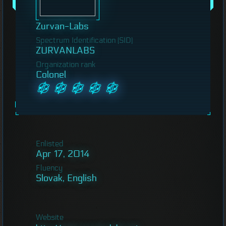
Zurvan-Labs
Spectrum Identification (SID)
ZURVANLABS
Organization rank
Colonel
Enlisted
Apr 17, 2014
Fluency
Slovak, English
Website