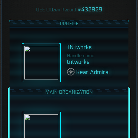
#432829
UEE Citizen Record
PROFILE
TNTworks
Handle name
tntworks
Rear Admiral
MAIN ORGANIZATION