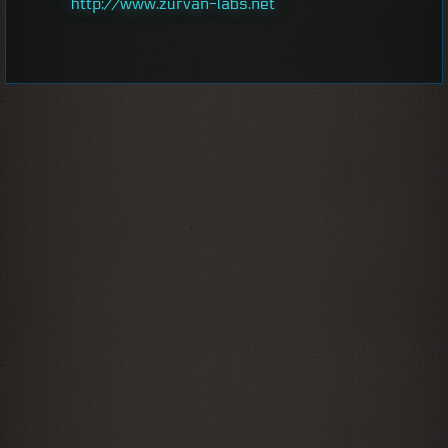
http://www.zurvan-labs.net