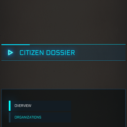
CITIZEN DOSSIER
OVERVIEW
ORGANIZATIONS