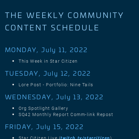
THE WEEKLY COMMUNITY
CONTENT SCHEDULE
MONDAY, July 11, 2022
This Week in Star Citizen
TUESDAY, July 12, 2022
Lore Post - Portfolio: Nine Tails
WEDNESDAY, July 13, 2022
Org Spotlight Gallery
SQ42 Monthly Report Comm-link Repost
FRIDAY, July 15, 2022
Star Citizen Live (
twitch.tv/starcitizen
)