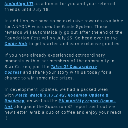
including LTI
as a bonus for you and your referred
friends until July 18.
In addition, we have some exclusive rewards available
for ANYONE who uses the Guide System. These
rewards will automatically go out after the end of the
Foundation Festival on July 25. So head over to the
Guide Hub
to get started and earn exclusive goodies!
If you have already experienced extraordinary
moments with other members of the community in
Star Citizen, join the
Tales Of Camaraderie
Contest
and share your story with us today for a
chance to win some nice prizes.
In development updates, we had a packed week,
with
Patch Watch 3.17.2 #2
,
Roadmap Update &
Roadmap
, as well as the
PU monthly report Comm-
link
alongside the Squadron 42 report sent out vie
newsletter. Grab a cup of coffee and enjoy your read!
:)