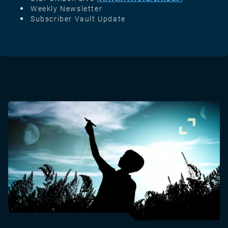
Weekly Newsletter
Subscriber Vault Update