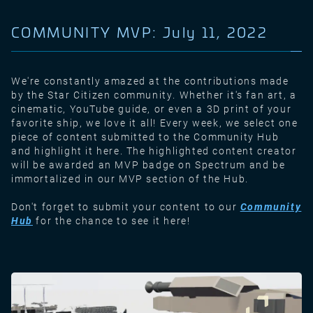
COMMUNITY MVP: July 11, 2022
We're constantly amazed at the contributions made
by the Star Citizen community. Whether it's fan art, a
cinematic, YouTube guide, or even a 3D print of your
favorite ship, we love it all! Every week, we select one
piece of content submitted to the Community Hub
and highlight it here. The highlighted content creator
will be awarded an MVP badge on Spectrum and be
immortalized in our MVP section of the Hub.
Don't forget to submit your content to our
Community
Hub
for the chance to see it here!