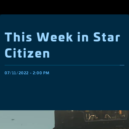
This Week in Star
Citizen
07/11/2022 - 2:00 PM