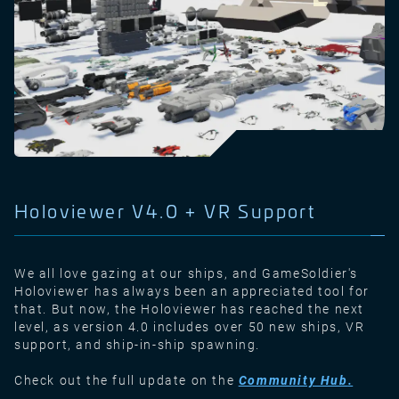
Holoviewer V4.0 + VR Support
We all love gazing at our ships, and GameSoldier's
Holoviewer has always been an appreciated tool for
that. But now, the Holoviewer has reached the next
level, as version 4.0 includes over 50 new ships, VR
support, and ship-in-ship spawning.
Check out the full update on the
Community Hub
.