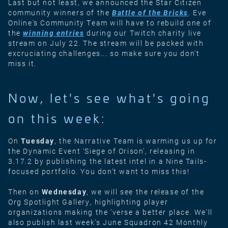
Last but not least, we announced the Star Citizen
community winners of the
Battle of the Bricks
. Eve
Online's Community Team will have to rebuild one of
the
winning entries
during our Twitch charity live
stream on July 22. The stream will be packed with
excruciating challenges... so make sure you don't
miss it.
Now, let's see what's going
on this week:
On
Tuesday
, the Narrative Team is warming us up for
the Dynamic Event 'Siege of Orison', releasing in
3.17.2 by publishing the latest intel in a Nine Tails-
focused portfolio. You don't want to miss this!
Then on
Wednesday
, we will see the release of the
Org Spotlight Gallery, highlighting player
organizations making the 'verse a better place. We'll
also publish last week's June Squadron 42 Monthly