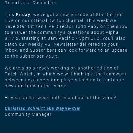
Report as a Comm-link.
This
Friday
, we've got a new episode of Star Citizen
Live on our official Twitch channel. This week we
have Star Citizen Live Director Todd Papy on the show
to answer the community's questions about Alpha
3.17.2, starting at 8am Pacific / 3pm UTC. You'll also
catch our weekly RSI Newsletter delivered to your
inbox, and Subscribers can look forward to an update
to the Subscriber Vault.
We are also already working on another edition of
Patch Watch, in which we will highlight the teamwork
between developers and players leading to fantastic
new additions in the ´verse.
Have a stellar week both in and out of the 'verse!
Christian Schmitt aka Wayne-CIG
Community Manager