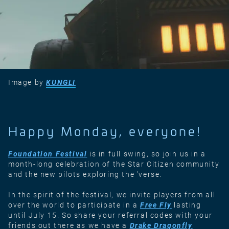
Image by
KUNGLI
Happy Monday, everyone!
Foundation Festival
is in full swing, so join us in a
month-long celebration of the Star Citizen community
and the new pilots exploring the 'verse.
In the spirit of the festival, we invite players from all
over the world to participate in a
Free Fly
lasting
until July 15. So share your referral codes with your
friends out there as we have a
Drake Dragonfly