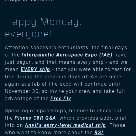
Happy Monday,
everyone!
Attention spaceship enthusiasts, the final days
of the
Intergalactic Aerospace Expo (IAE)
have
just begun, and that means every ship - and we
mean
EVERY ship
- that you were able to test for
free during the previous days of IAE are once
again available! The expo will continue until
November 30, so invite your crew and take full
advantage of the
Free Fly
!
Speaking of spaceships, be sure to check out
the
Pisces C8R Q&A
, which provides additional
info on
Anvil's entry-level medical ship
. Those
who want to know more about the
RSI