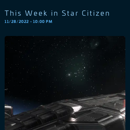
This Week in Star Citizen
11/28/2022 - 10:00 PM