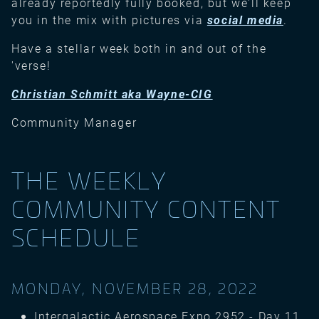
already reportedly fully booked, but we'll keep
you in the mix with pictures via
social media
.
Have a stellar week both in and out of the
'verse!
Christian Schmitt aka Wayne-CIG
Community Manager
THE WEEKLY
COMMUNITY CONTENT
SCHEDULE
MONDAY, NOVEMBER 28, 2022
Intergalactic Aerospace Expo 2952 - Day 11