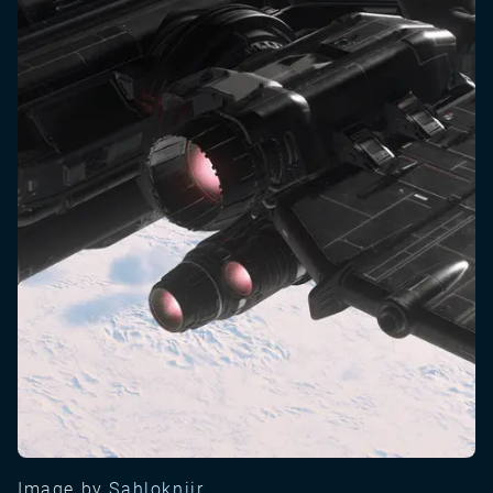
Image by
Sahlokniir