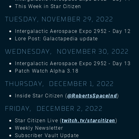
This Week in Star Citizen
TUESDAY, NOVEMBER 29, 2022
Intergalactic Aerospace Expo 2952 - Day 12
Lore Post: Galactapedia update
WEDNESDAY, NOVEMBER 30, 2022
Intergalactic Aerospace Expo 2952 - Day 13
Patch Watch Alpha 3.18
THURSDAY, DECEMBER 1, 2022
Inside Star Citizen (
@RobertsSpaceInd
)
FRIDAY, DECEMBER 2, 2022
Star Citizen Live (
twitch.tv/starcitizen
)
Weekly Newsletter
Subscriber Vault Update