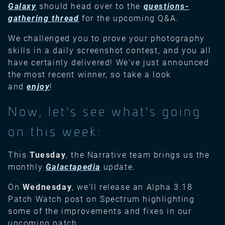
Galaxy
should head over to the
questions-
gathering thread
for the upcoming Q&A.
We challenged you to prove your photography
skills in a daily screenshot contest, and you all
have certainly delivered! We've just announced
the most recent winner, so take a look
and
enjoy
!
Now, let's see what's going
on this week:
This
Tuesday
, the Narrative team brings us the
monthly
Galactapedia
update.
On
Wednesday
, we'll release an Alpha 3.18
Patch Watch post on Spectrum highlighting
some of the improvements and fixes in our
upcoming patch.