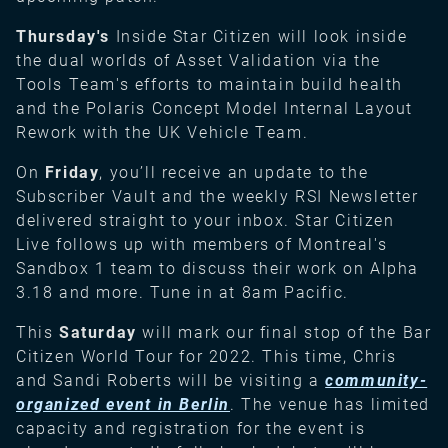
Thursday's
Inside Star Citizen will look inside
the dual worlds of Asset Validation via the
Tools Team's efforts to maintain build health
and the Polaris Concept Model Internal Layout
Rework with the UK Vehicle Team.
On
Friday
, you’ll receive an update to the
Subscriber Vault and the weekly RSI Newsletter
delivered straight to your inbox.
Star Citizen
Live follows up with members of Montreal's
Sandbox 1 team to discuss their work on Alpha
3.18 and more. Tune in at 8am Pacific.
This
Saturday
will mark our final stop of the Bar
Citizen World Tour for 2022. This time, Chris
and Sandi Roberts will be visiting a
community-
organized event in Berlin
. The venue has limited
capacity and registration for the event is