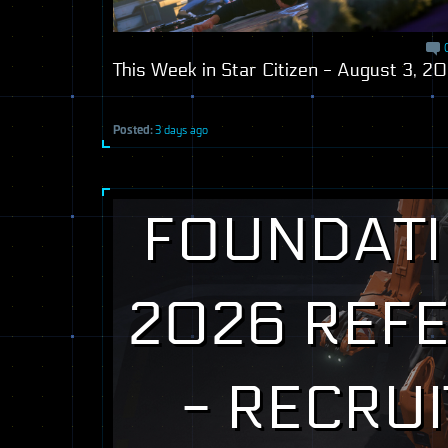
This Week in Star Citizen - August 3, 2
Posted:
3 days ago
FOUNDATI
2026 REF
- RECRUI