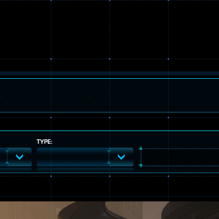
TYPE: