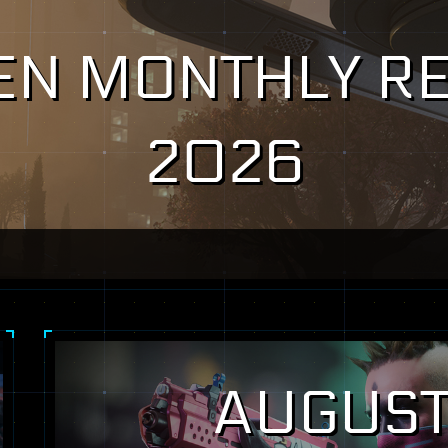
ZEN MONTHLY RE
2026
AUGUST