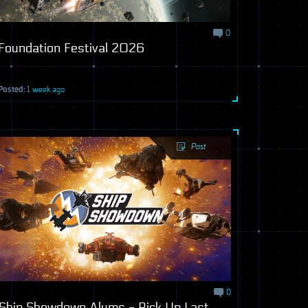
0
Foundation Festival 2026
Posted:
1 week ago
Post
0
Ship Showdown Alums - Pick Up Last