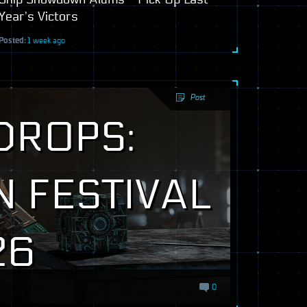
Year’s Victors
Posted:
1 week ago
Post
DROPS:
 FESTIVAL
26
0