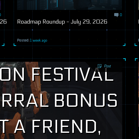
0
0
026
Roadmap Roundup - July 29, 2026
Posted:
1 week ago
Post
ON FESTIVAL
ERRAL BONUS
T A FRIEND,