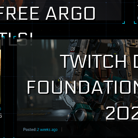
FREE ARGO
TLS!
0
TWITCH 
FOUNDATION
20
0
6
Posted:
2 weeks ago