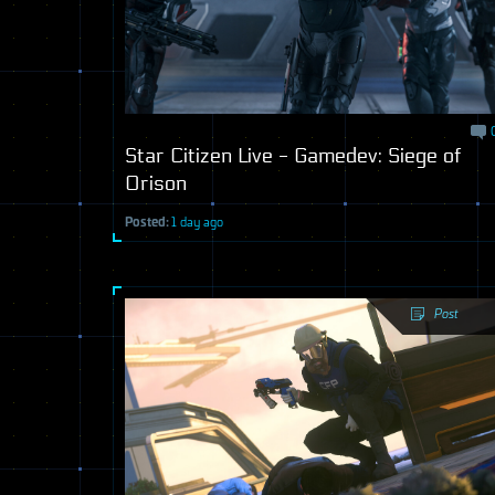
Star Citizen Live - Gamedev: Siege of
Orison
Posted:
1 day ago
Post