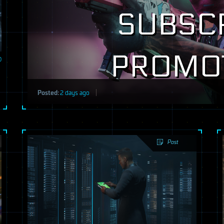
SUBSC
PROMO
0
Posted:
2 days ago
Post