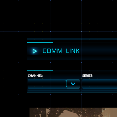
COMM-LINK
CHANNEL:
SERIES: