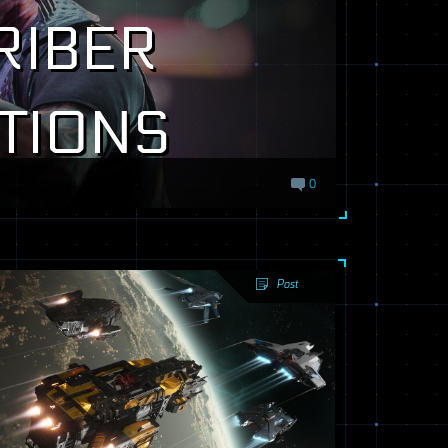
RIBER
TIONS
0
Post