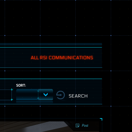
ALL RSI COMMUNICATIONS
SORT:
Post