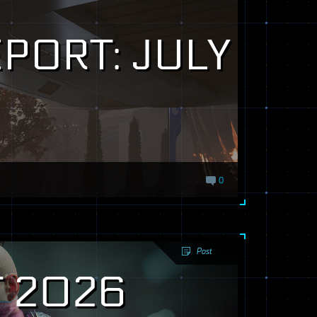
PORT: JULY
0
Post
 2026