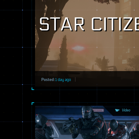
STAR CITI
Posted:
1 day ago
Video