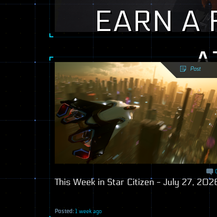
EARN A 
A
Post
Posted:
1 week ago
This Week in Star Citizen - July 27, 202
Posted:
1 week ago