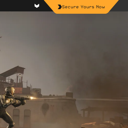
Secure Yours Now