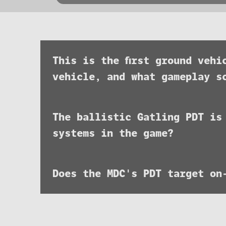
This is the first ground veh
vehicle, and what gameplay s
The ballistic Gatling PDT is
systems in the game?
Does the MDC's PDT target on