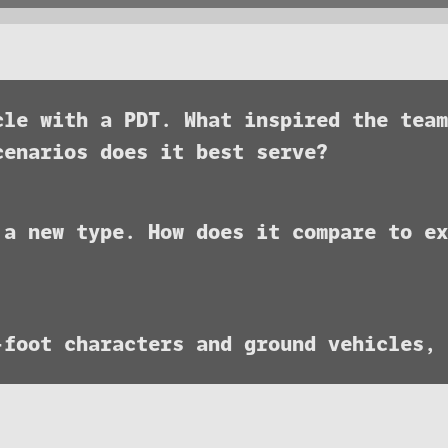
icle with a PDT. What inspired the tea
cenarios does it best serve?
 a new type. How does it compare to ex
-foot characters and ground vehicles,