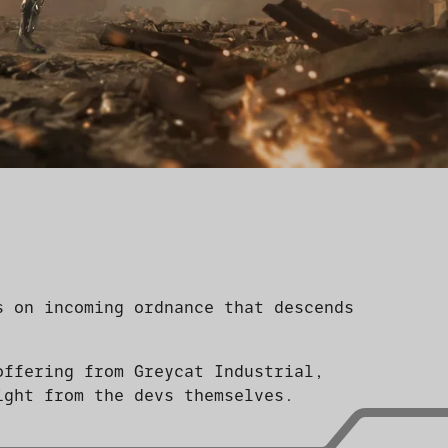
s on incoming ordnance that descends
offering from Greycat Industrial,
ight from the devs themselves.