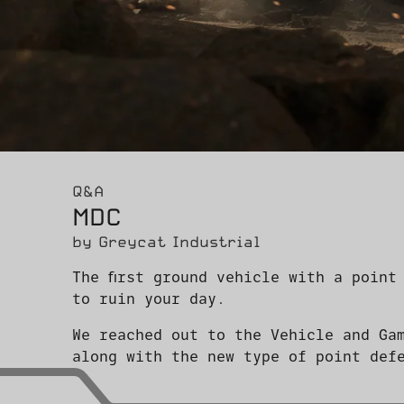
Q&A
MDC
by Greycat Industrial
The first ground vehicle with a point
to ruin your day.
We reached out to the Vehicle and Ga
along with the new type of point def