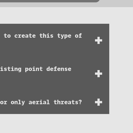
m to create this type of
isting point defense
 or only aerial threats?