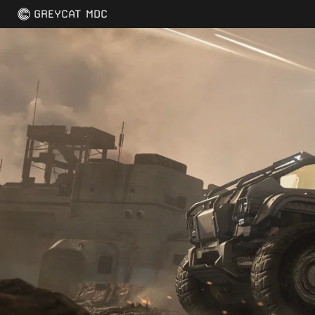
GREYCAT MDC