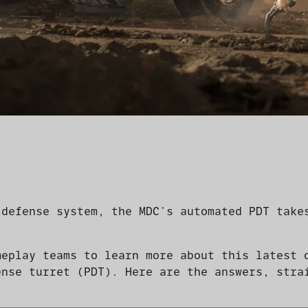
 defense system, the MDC’s automated PDT take
meplay teams to learn more about this latest 
ense turret (PDT). Here are the answers, stra