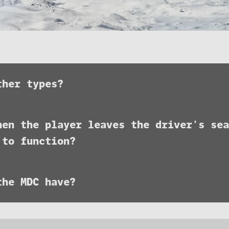
ther types?
hen the player leaves the driver’s sea
 to function?
the MDC have?