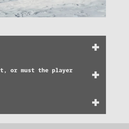
t, or must the player