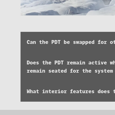
Can the PDT be swapped for o
Does the PDT remain active w
remain seated for the system
What interior features does 