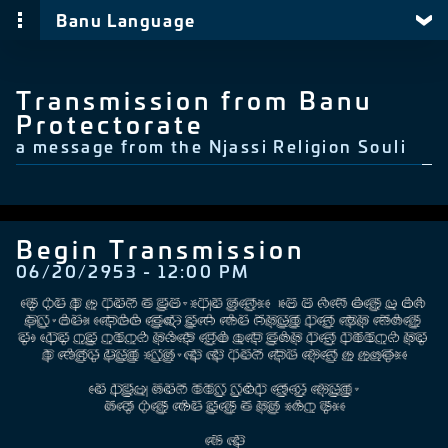
Banu Language
Transmission from Banu
Protectorate
a message from the Njassi Religion Souli
Begin Transmission
06/20/2953 - 12:00 PM