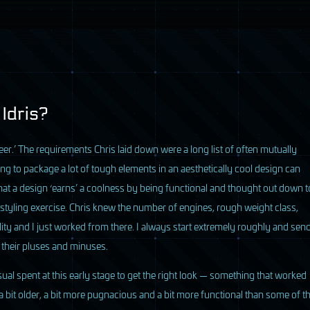
 Idris?
eer.’ The requirements Chris laid down were a long list of often mutually
ving to package a lot of tough elements in an aesthetically cool design can
 that a design ‘earns’ a coolness by being functional and thought out down t
a styling exercise. Chris knew the number of engines, rough weight class,
ity and I just worked from there. I always start extremely roughly and sen
 their pluses and minuses.
ual spent at this early stage to get the right look — something that worked
 a bit older, a bit more pugnacious and a bit more functional than some of t