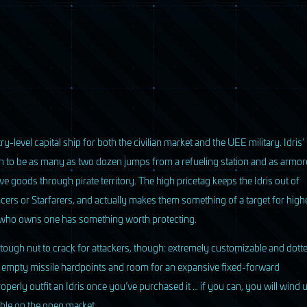
ry-level capital ship for both the civilian market and the
UEE
military. Idris’
n to be as many as two dozen jumps from a refueling station and as armo
oods through pirate territory. The high pricetag keeps the Idris out of
cers or Starfarers, and actually makes them something of a target for high
e who owns one has something worth protecting.
 a tough nut to crack for attackers, though: extremely customizable and dott
s empty missile hardpoints and room for an expansive fixed-forward
erly outfit an Idris once you’ve purchased it … if you can, you will wind 
able on the open market.