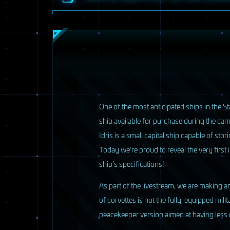
2 / 33
O
ne of the most anticipated ships in the St
ship available for purchase during the ca
Idris is a small capital ship capable of st
Today we’re proud to reveal the very first
ship’s specifications!
As part of the livestream, we are making an
of corvettes is not the fully-equipped mili
peacekeeper version aimed at having less o