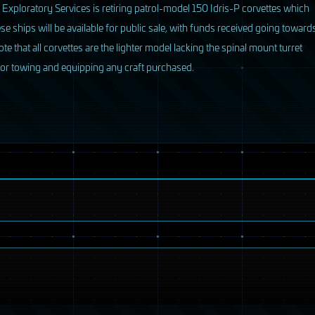
 Exploratory Services is retiring patrol-model 150 Idris-P corvettes which
se ships will be available for public sale, with funds received going toward
 that all corvettes are the lighter model lacking the spinal mount turret
for towing and equipping any craft purchased.