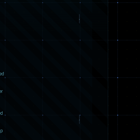
red
er
ed
up