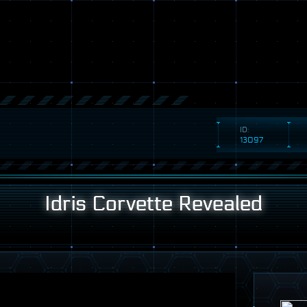
ID:
13097
Idris Corvette Revealed