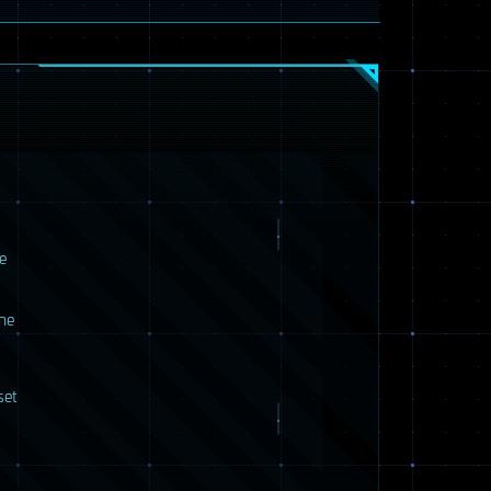
e
the
set