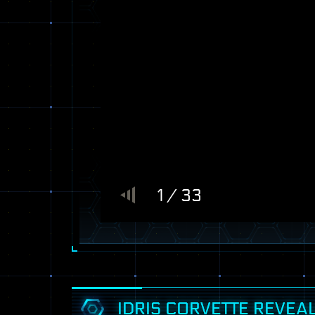
1 / 33
IDRIS CORVETTE REVEA