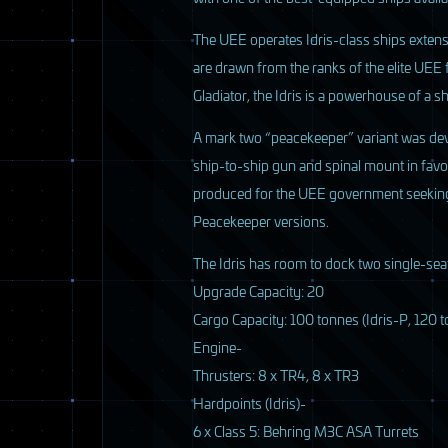
The
UEE
operates Idris-class ships exten
are drawn from the ranks of the elite
UEE
Gladiator, the Idris is a powerhouse of a sh
A mark two “peacekeeper” variant was de
ship-to-ship gun and spinal mount in favor 
produced for the
UEE
government seeking a
Peacekeeper versions.
The Idris has room to dock two single-seat
Upgrade Capacity: 20
6 / 33
Cargo Capacity: 100 tonnes (Idris-P, 120 t
Engine-
Thrusters: 8 x TR4, 8 x TR3
Hardpoints (Idris)-
6 x Class 5: Behring M3C
ASA
Turrets