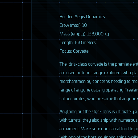
4 / 33
B
uilder: Aegis Dynamics
Crew (max): 10
Mass (empty): 138,000 kg
Length: 140 meters
Focus: Corvette
The Idris-class corvette is the premiere ent
are used by long-range explorers who pla
merchantmen by concerns needing to move g
range of anyone usually operating Freelan
caliber pirates, who presume that anyon
Anything but the stock Idris is ultimately
with turrets, they also ship with numerou
5 / 33
armament. Make sure you can afford to prop
with one of the best-equipped ships avail