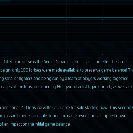
ar Citizen universe is the Aegis Dynamics Idris-class corvette. The largest
mpaign, only 100 Idrises were made available, to preserve game balance! Th
oring smaller fighters and being run by a team of players working together.
 images of the Idris, designed by Hollywood artist Ryan Church, as well as 
 additional 150 Idris corvettes available for sale starting now. This second 
tary assault model available during the earlier event, but a stripped down
f an impact on the initial game balance.