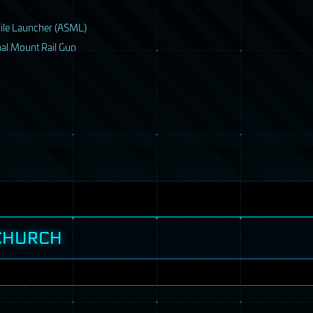
ile Launcher (
ASML
)
nal Mount Rail Gun
 CHURCH