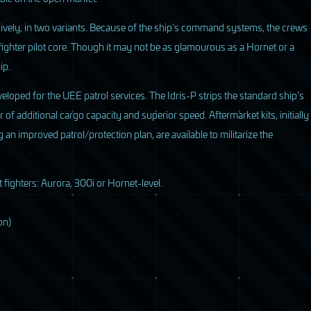
sively, in two variants. Because of the ship’s command systems, the crews
fighter pilot core. Though it may not be as glamourous as a Hornet or a
ip.
veloped for the
UEE
patrol services. The Idris-P strips the standard ship’s
of additional cargo capacity and superior speed. Aftermarket kits, initially
n improved patrol/protection plan, are available to militarize the
 fighters: Aurora, 300i or Hornet-level.
on)