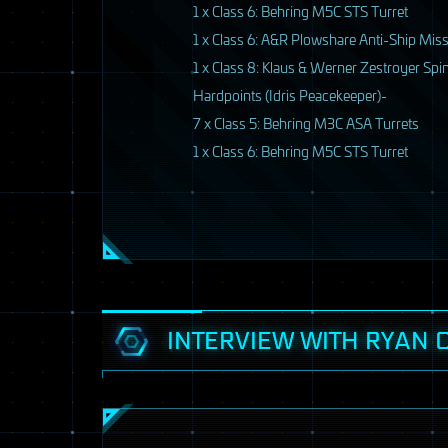
1 x Class 6: Behring M5C
STS
Turret
1 x Class 6: A&R Plowshare Anti-Ship Miss
1 x Class 8: Klaus & Werner Zestroyer Spi
Hardpoints (Idris Peacekeeper)-
7 x Class 5: Behring M3C
ASA
Turrets
1 x Class 6: Behring M5C
STS
Turret
7 / 33
INTERVIEW WITH RYAN