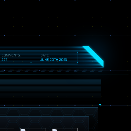
COMMENTS:
DATE:
227
JUNE 29TH 2013