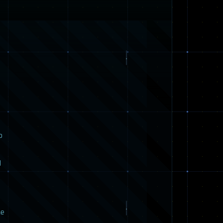
o
d
he