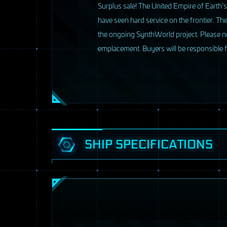
Surplus sale! The United Empire of Earth’s
have seen hard service on the frontier. The
the ongoing SynthWorld project. Please note
emplacement. Buyers will be responsible 
3 / 33
SHIP SPECIFICATIONS