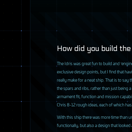
8 / 33
How did you build the
T
he Idris was great fun to build and ‘engin
exclusive design points, but I find that ha
really make for a neat ship. That is to say
the spars and ribs, rather than just being 
armament fit, function and mission capabil
Chris 8-12 rough ideas, each of which has
With this ship there was more time than us
functionally, but also a design that looked