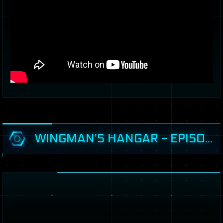
WINGMAN'S HANGAR - EPISODE 49