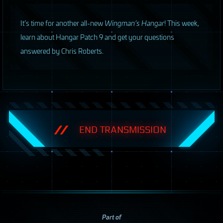
I
t’s time for another all-new
Wingman’s Hangar
! This week,
learn about Hangar Patch 9 and get your questions
answered by Chris Roberts.
END TRANSMISSION
Part of