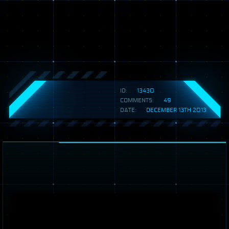
ID:
13430
COMMENTS:
49
DATE:
DECEMBER 13TH 2013