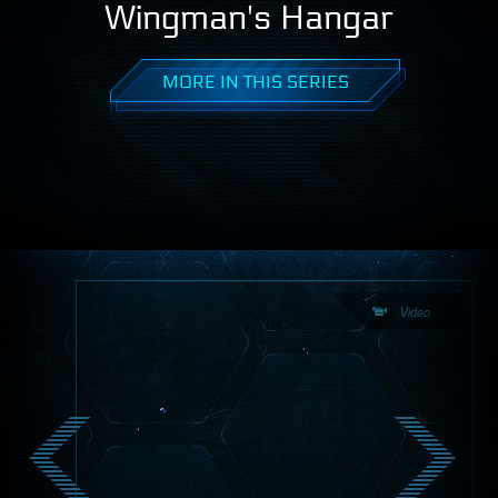
Wingman's Hangar
MORE IN THIS SERIES
Video