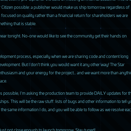
 Citizen possible: a publisher would make us ship tomorrow regardless of
ll focused on quality rather than a financial return for shareholders we are
ething that is stable.
hear tonight. No-one would like to see the community get their hands on
elopment process, especially when we are sharing code and content long
evelopment. But I don’t think you would want it any other way! The Star
 enthusiasm and your energy for the project… and we want more than anyth
ace.
as possible, I’m asking the production team to provide
DAILY
updates for t
. This will be the raw stuff: lists of bugs and other information to tell y
ee the same information I do, and you will be able to follow as we resolve ea
 just not close enough to launch tomorrow. Stay tuned!