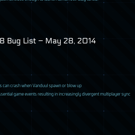
 Bug List – May 28, 2014
rs can crash when Vanduul spawn or blow up
sential game events resulting in increasingly divergent multiplayer sync