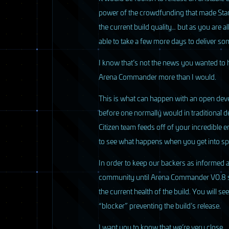
power of the crowdfunding that made Star
the current build quality… but as you are a
able to take a few more days to deliver som
I know that’s not the news you wanted to 
Arena Commander more than I would.
This is what can happen with an open dev
before one normally would in traditional d
Citizen team feeds off of your incredible
to see what happens when you get into sp
In order to keep our backers as informed 
community until Arena Commander V0.8 ships
the current health of the build. You will s
“blocker” preventing the build’s release.
I want you to know that we’re very close…