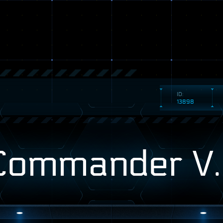
ID:
13898
Commander V.