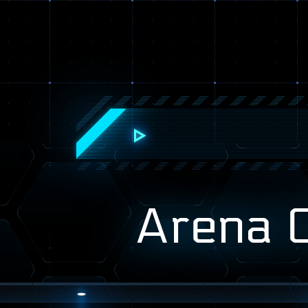
Arena 