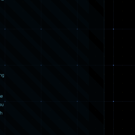
ing
he
ou
ch