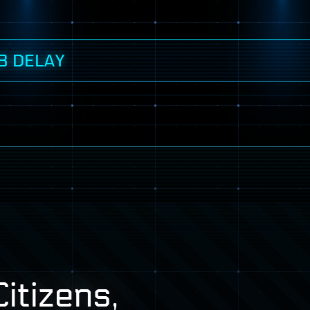
8 DELAY
itizens,