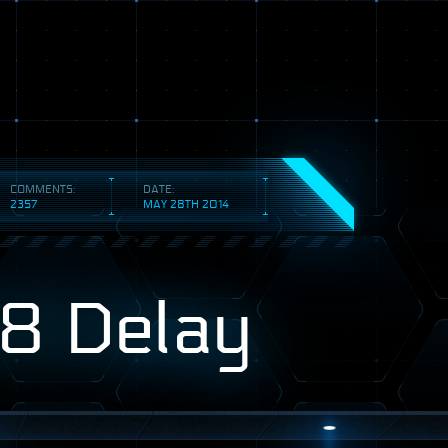
COMMENTS:
DATE:
2357
MAY 28TH 2014
8 Delay