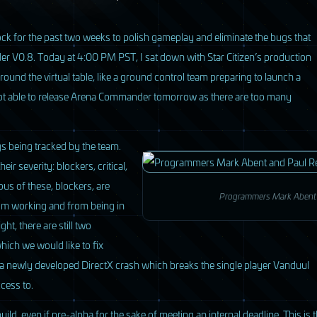
ck for the past two weeks to polish gameplay and eliminate the bugs that
der V0.8. Today at 4:00 PM
PST
, I sat down with Star Citizen’s production
ound the virtual table, like a ground control team preparing to launch a
 not able to release Arena Commander tomorrow as there are too many
ugs being tracked by the team.
r severity: blockers, critical,
us of these, blockers, are
Programmers Mark Abent a
om working and from being in
ght, there are still two
which we would like to fix
s a newly developed DirectX crash which breaks the single player Vanduul
cess to.
uild, even if pre-alpha for the sake of meeting an internal deadline. This is 