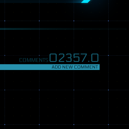
02357.
0
COMMENTS
ADD NEW COMMENT