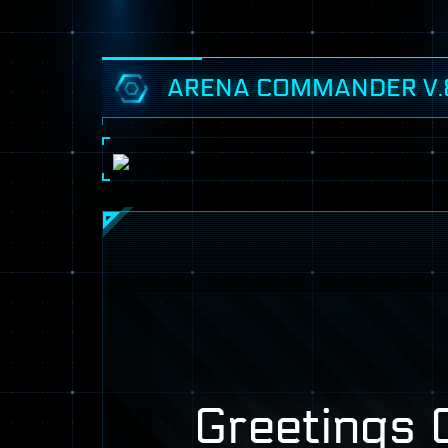
ARENA COMMANDER V.
Greetings C