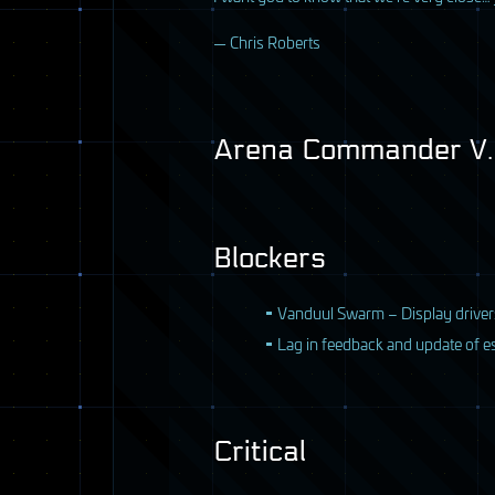
— Chris Roberts
Arena Commander V.8
Blockers
Vanduul Swarm – Display drive
Lag in feedback and update of es
Critical