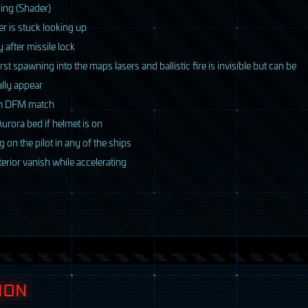
ying (Shader)
r is stuck looking up
after missile lock
st spawning into the maps lasers and ballistic fire is invisible but can be
ally appear
om
DFM
match
urora bed if helmet is on
 on the pilot in any of the ships
terior vanish while accelerating
ION