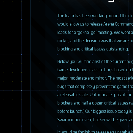
T
he team has been working around the clo
would allow us to release Arena Comman
leads for a ‘go/no-go’ meeting. We went ar
rocket, and the decision was that we are
blocking and critical issues outstanding.
Below you will find a list of the current b
Game developers classify bugs based on thei
major, moderate and minor. The most serio
bugs that completely prevent the game fr
a releasable state. Unfortunately, as of toni
blockers and half a dozen critical issues (
before launch.) Our biggest issue today i
Swarm mode every backer will be given ac
It would be foolish to release an unstable b