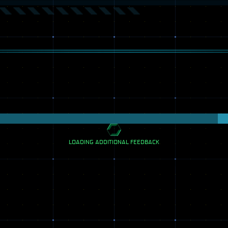
LOADING ADDITIONAL FEEDBACK