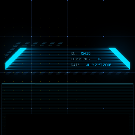
ID:
15426
COMMENTS:
96
DATE:
JULY 21ST 2016