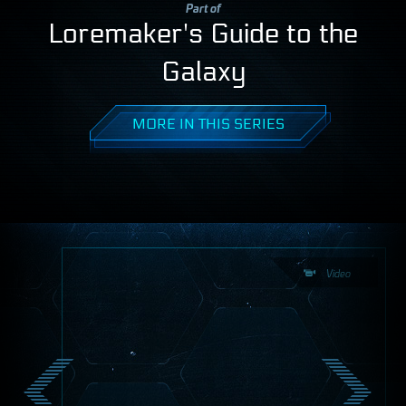
Part of
Loremaker's Guide to the
Galaxy
MORE IN THIS SERIES
Video