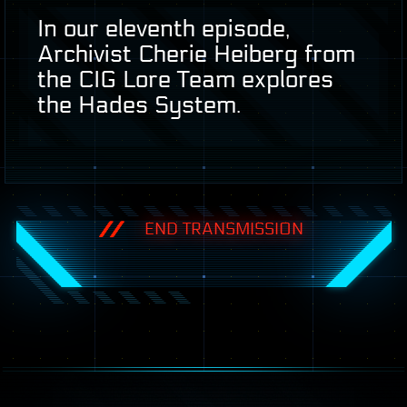
In our eleventh episode,
Archivist Cherie Heiberg from
the
CIG
Lore Team explores
the Hades System.
END TRANSMISSION