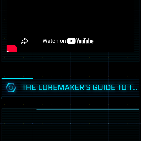
THE LOREMAKER'S GUIDE TO THE GALAXY - HADES SYSTEM