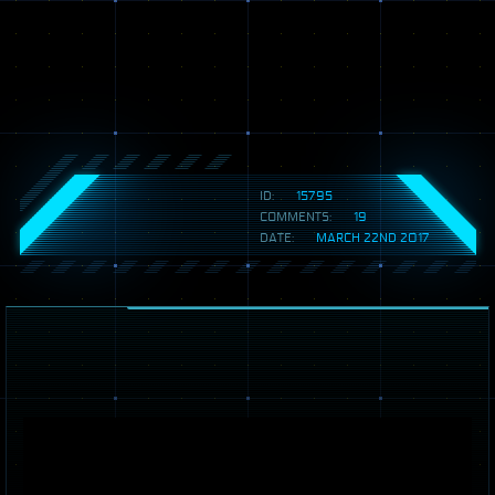
ID:
15795
COMMENTS:
19
DATE:
MARCH 22ND 2017