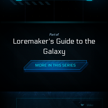
Part of
Loremaker's Guide to the
Galaxy
MORE IN THIS SERIES
Video