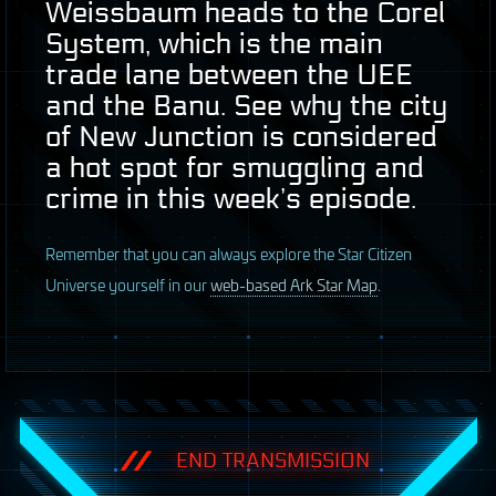
Weissbaum heads to the Corel
System, which is the main
trade lane between the
UEE
and the Banu. See why the city
of New Junction is considered
a hot spot for smuggling and
crime in this week’s episode.
R
emember that you can always explore the Star Citizen
Universe yourself in our
web-based Ark Star Map
.
END TRANSMISSION