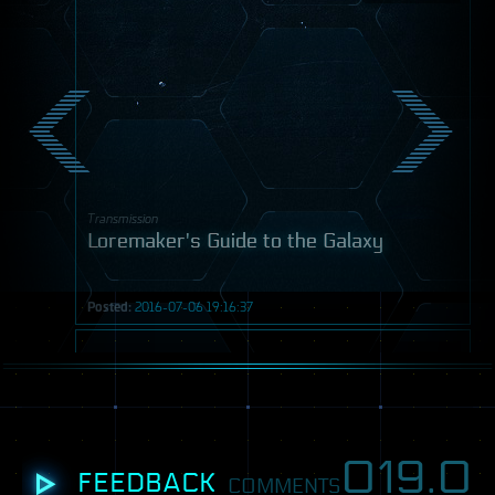
Transmission
Loremaker's Guide to the Galaxy
Posted:
2016-07-06 19:16:37
Video
019.
0
FEEDBACK
COMMENTS