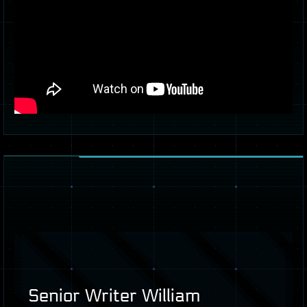
Senior Writer William