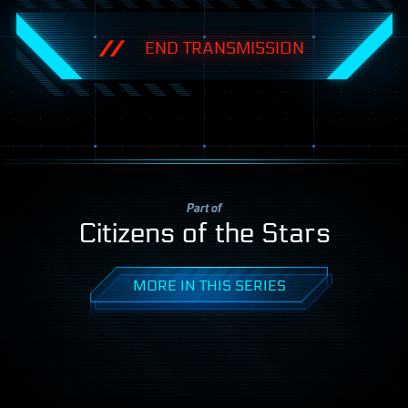
END TRANSMISSION
Part of
Citizens of the Stars
MORE IN THIS SERIES