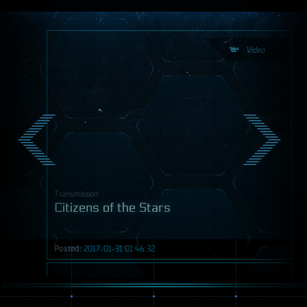
Video
Transmission
Citizens of the Stars
Posted:
2017-01-31 01:46:32
Video