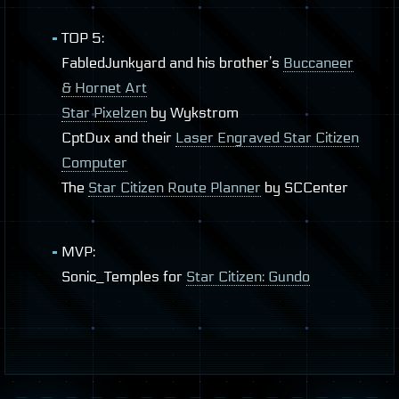
TOP
5:
FabledJunkyard and his brother’s
Buccaneer
& Hornet Art
Star Pixelzen
by Wykstrom
CptDux and their
Laser Engraved Star Citizen
Computer
The
Star Citizen Route Planner
by
SCC
enter
MVP
:
Sonic_Temples for
Star Citizen: Gundo