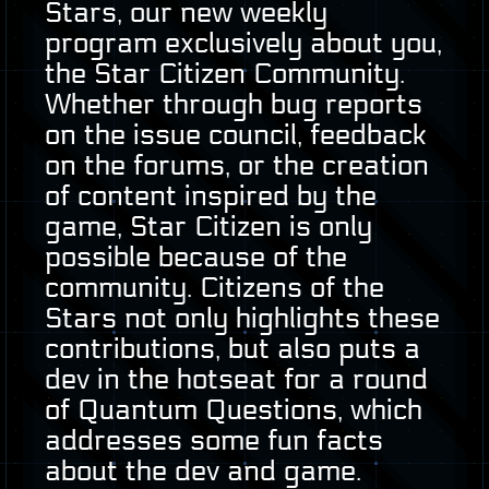
Stars, our new weekly
program exclusively about you,
the Star Citizen Community.
Whether through bug reports
on the issue council, feedback
on the forums, or the creation
of content inspired by the
game, Star Citizen is only
possible because of the
community. Citizens of the
Stars not only highlights these
contributions, but also puts a
dev in the hotseat for a round
of Quantum Questions, which
addresses some fun facts
about the dev and game.