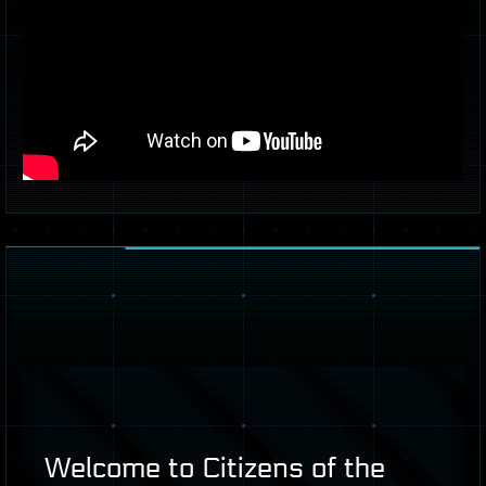
Welcome to Citizens of the