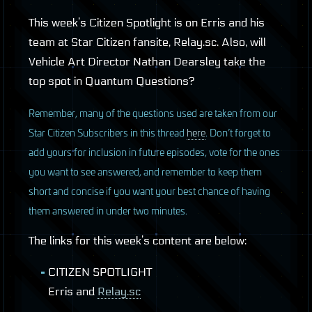
This week’s Citizen Spotlight is on Erris and his
team at Star Citizen fansite, Relay.sc. Also, will
Vehicle Art Director Nathan Dearsley take the
top spot in Quantum Questions?
R
emember, many of the questions used are taken from our
Star Citizen Subscribers in this thread
here
. Don’t forget to
add yours for inclusion in future episodes, vote for the ones
you want to see answered, and remember to keep them
short and concise if you want your best chance of having
them answered in under two minutes.
The links for this week’s content are below:
CITIZEN
SPOTLIGHT
Erris and
Relay.sc