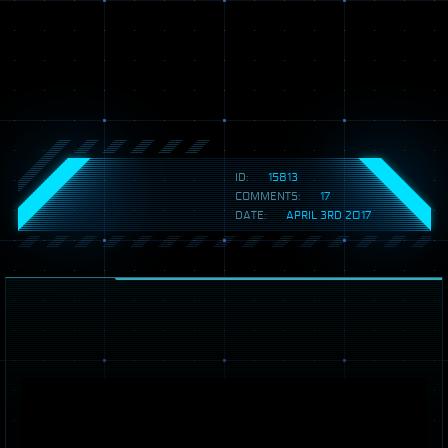
ID:
15813
COMMENTS:
17
DATE:
APRIL 3RD 2017