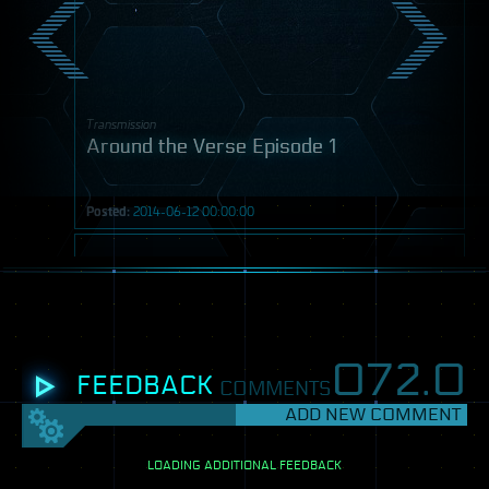
Transmission
Around the Verse Episode 1
Posted:
2014-06-12 00:00:00
Video
072.
0
FEEDBACK
COMMENTS
ADD NEW COMMENT
SETTINGS
View
LOADING ADDITIONAL FEEDBACK
mode: