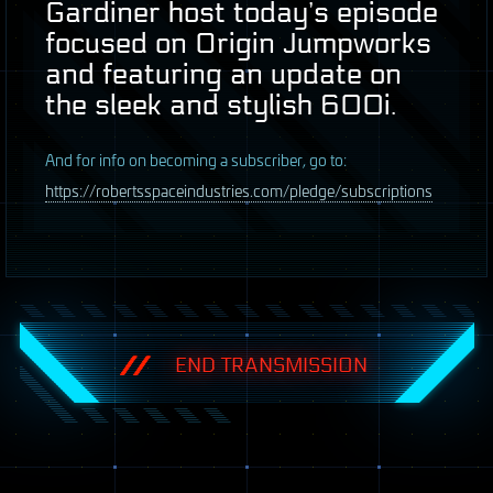
Gardiner host today’s episode
focused on Origin Jumpworks
and featuring an update on
the sleek and stylish 600i.
A
nd for info on becoming a subscriber, go to:
https://robertsspaceindustries.com/pledge/subscriptions
END TRANSMISSION