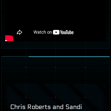
Chris Roberts and Sandi