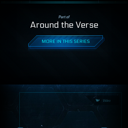
Part of
Around the Verse
MORE IN THIS SERIES
Video