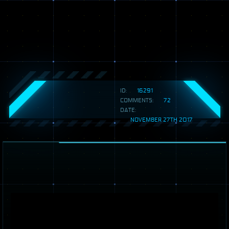
ID:
16291
COMMENTS:
72
DATE:
NOVEMBER 27TH 2017