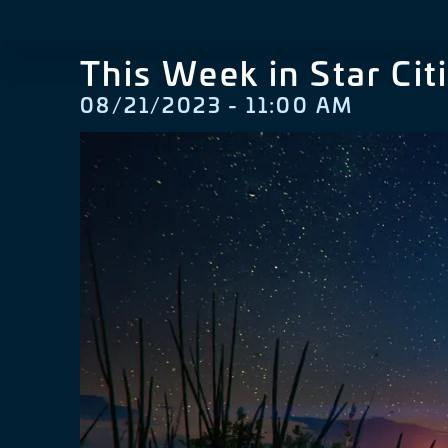
This Week in Star Cit
08/21/2023 - 11:00 AM