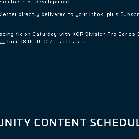
enes looks at development.
sletter directly delivered to your inbox, plus
Subscr
 racing fix on Saturday with
XGR Division Pro Series 3
ch
from
18:00 UTC / 11 am Pacific.
NITY CONTENT SCHEDU