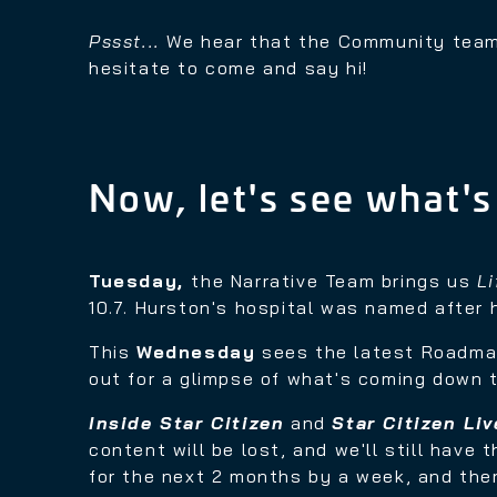
Pssst...
We hear that the Community team
hesitate to come and say hi!
Now, let's see what's
Tuesday,
the Narrative Team brings us
L
10.7. Hurston's hospital was named after 
This
Wednesday
sees the latest Roadma
out for a glimpse of what's coming down t
Inside Star Citizen
and
Star Citizen Liv
content will be lost, and we'll still have
for the next 2 months by a week, and ther