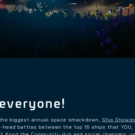
everyone!
f the biggest annual space smackdown,
Ship Showd
to-head battles between the top 16 ships that YOU
t flood the
Community Hub
and social channels
; y