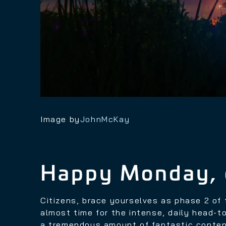
Image by
JohnMcKay
Happy Monday, 
Citizens, brace yourselves as phase 2 o
almost time for the intense, daily head-
a tremendous amount of fantastic conten