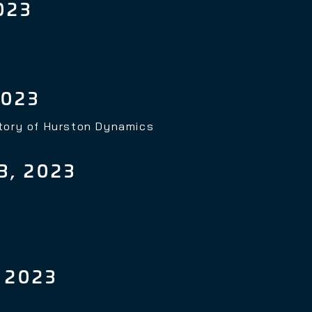
023
2023
story of Hurston Dynamics
, 2023
 2023