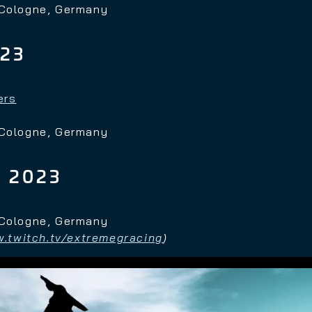
 Cologne, Germany
023
ers
 Cologne, Germany
 2023
 Cologne, Germany
.twitch.tv/extremegracing
)