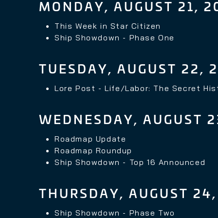
MONDAY, AUGUST 21, 2
This Week in Star Citizen
Ship Showdown - Phase One
TUESDAY, AUGUST 22, 
Lore Post -
Life/Labor: The Secret Hi
WEDNESDAY, AUGUST 23
Roadmap Update
Roadmap Roundup
Ship Showdown - Top 16 Announced
THURSDAY, AUGUST 24,
Ship Showdown - Phase Two