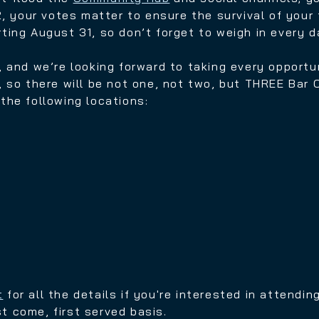
, y
our votes matter to ensure the survival of your 
arting August 31, so don’t forget to weigh in every d
, and we’re looking forward to taking every opportu
 so there will be not one, not two, but THREE Bar 
the following locations:
t
for all the details if you're interested in attend
st come, first served basis.