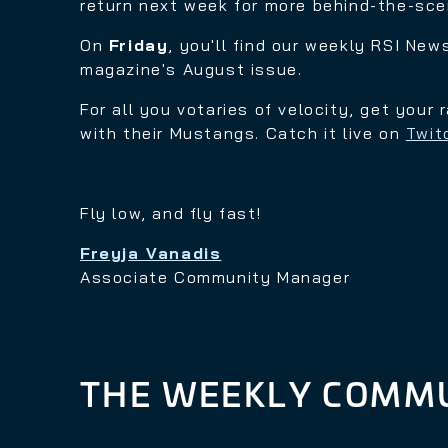
return next week for more behind-the-sc
On
Friday
, you'll find our weekly RSI New
magazine's August issue.
For all you votaries of velocity, get your
with their Mustangs. Catch it live on
Twit
Fly low, and fly fast!
Freyja Vanadis
Associate Community Manager
THE WEEKLY COMMU