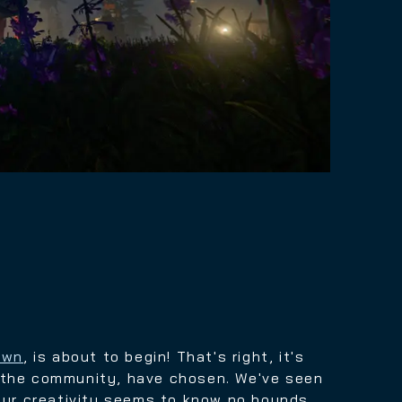
own
, is about to begin! That's right, it's
, the community, have chosen.
We've seen
our creativity seems to know no bounds