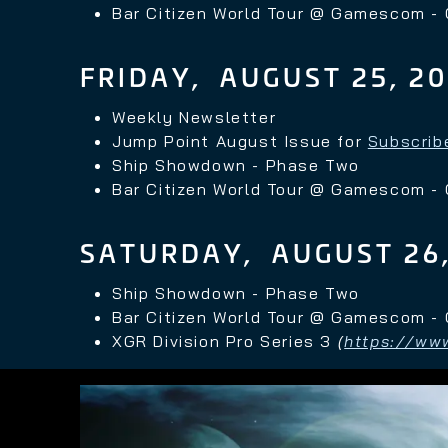
Bar Citizen World Tour @ Gamescom -
FRIDAY, AUGUST 25, 2
Weekly Newsletter
Jump Point August Issue for
Subscrib
Ship Showdown - Phase Two
Bar Citizen World Tour @ Gamescom -
SATURDAY, AUGUST 26,
Ship Showdown - Phase Two
Bar Citizen World Tour @ Gamescom -
XGR Division Pro
Series 3
(
https://www