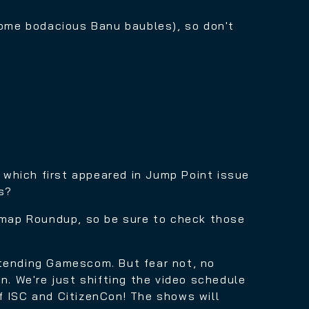
some bodacious Banu baubles)
, so don't
, which first appeared in Jump Point issue
s?
map Roundup, so be sure to check those
ttending Gamescom. But fear not, no
n. We're just shifting the video schedule
f ISC and CitizenCon! The shows will