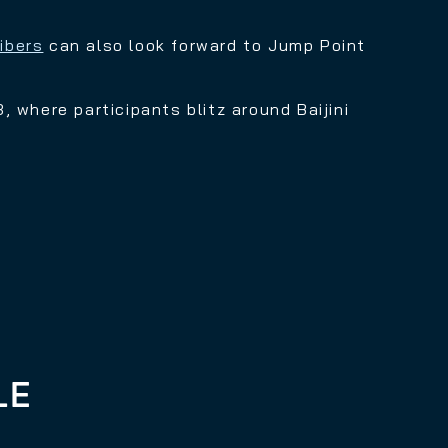
ibers
can also look forward to Jump Point
, where participants blitz around Baijini
LE