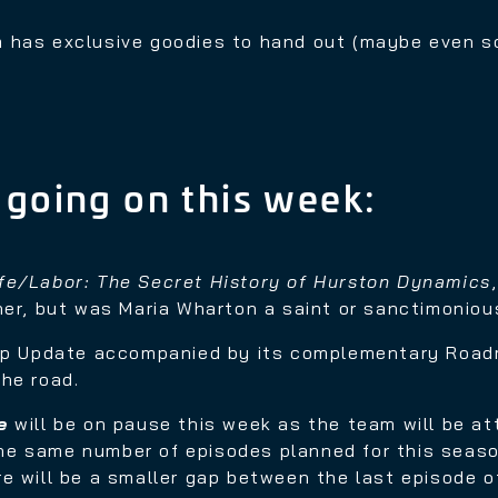
 has exclusive goodies to hand out (maybe even 
 going on this week:
ife/Labor: The Secret History of Hurston Dynamics
her, but was Maria Wharton a saint or sanctimoniou
p Update accompanied by its complementary Road
he road.
e
will be on pause this week as the team will be a
 the same number of episodes planned for this seaso
e will be a smaller gap between the last episode o