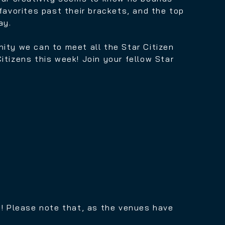
favorites past their brackets, and the top
ay.
nity we can to meet all the Star Citizen
Citizens this week!
Join your fellow Star
ing! Please note that, as the venues have