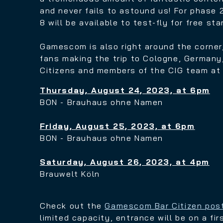
and never fails to astound us!
For phase 2
8 will be available to test-fly for free st
Gamescom is also
right around the corner
fans making the trip to Cologne, Germany,
Citizens and members of the
CIG team at 
Thursday, August 24, 2023, at 6pm
BON - Brauhaus ohne Namen
Friday, August 25, 2023, at 6pm
BON - Brauhaus ohne Namen
Saturday, August 26, 2023, at 4pm
Brauwelt Köln
Check out the
Gamescom Bar Citizen pos
limited capacity, entrance will be on a fir