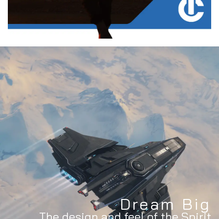
Dream Big
The design and feel of the Spirit