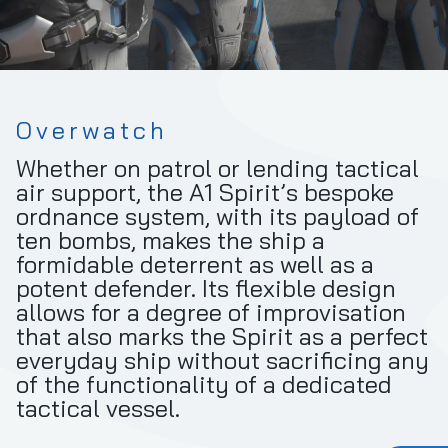
Overwatch
Whether on patrol or lending tactical
air support, the A1 Spirit’s bespoke
ordnance system, with its payload of
ten bombs, makes the ship a
formidable deterrent as well as a
potent defender. Its flexible design
allows for a degree of improvisation
that also marks the Spirit as a perfect
everyday ship without sacrificing any
of the functionality of a dedicated
tactical vessel.