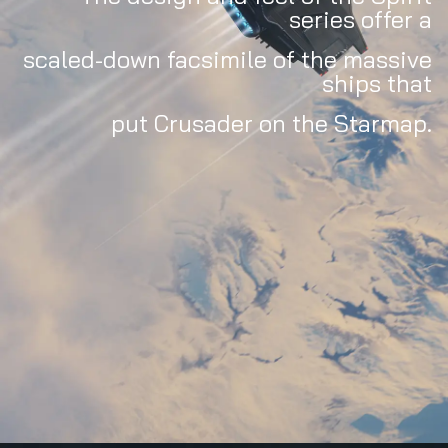
series offer a
scaled-down facsimile of the massive
ships that
put Crusader on the Starmap.