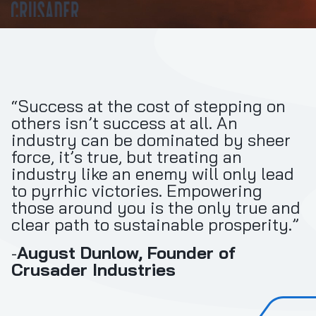
“Success at the cost of stepping on
others isn’t success at all. An
industry can be dominated by sheer
force, it’s true, but treating an
industry like an enemy will only lead
to pyrrhic victories. Empowering
those around you is the only true and
clear path to sustainable prosperity.”
-
August Dunlow, Founder of
Crusader Industries