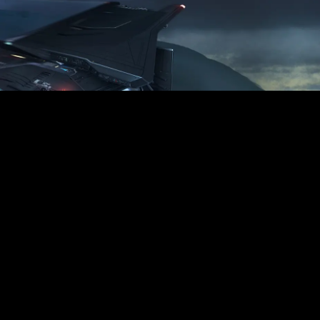
Warrior’s Edge
Tackle the most dangerous missions
with
a rear-facing manual turret, front-
facing
laser cannons, and dual missile racks.