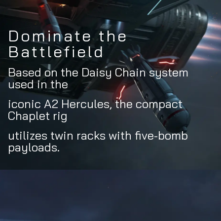
Dominate the
Battlefield
Based on the Daisy Chain system
used in the
iconic A2 Hercules, the compact
Chaplet rig
utilizes twin racks with five-bomb
payloads.