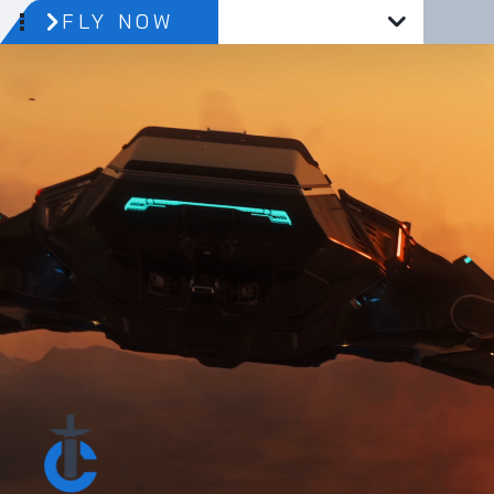
FLY NOW
A1 SPIRIT