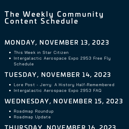
The Weekly Community
Content Schedule
MONDAY, NOVEMBER 13, 2023
This Week in Star Citizen
Intergalactic Aerospace Expo 2953 Free Fly
Schedule
TUESDAY, NOVEMBER 14, 2023
Lore Post - Jerry: A History Half-Remembered
Intergalactic Aerospace Expo 2953 FAQ
WEDNESDAY, NOVEMBER 15, 2023
Roadmap Roundup
Roadmap Update
THURSDAY, NOVEMBER 16, 2023