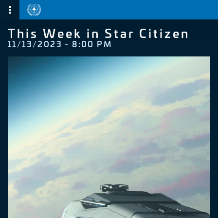
This Week in Star Citizen
11/13/2023 - 8:00 PM