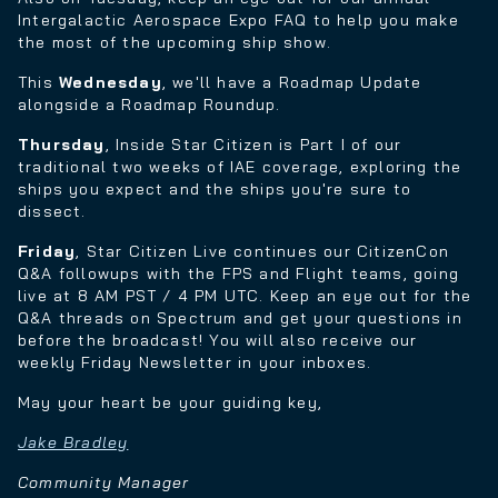
Intergalactic Aerospace Expo FAQ to help you make
the most of the upcoming ship show.
This
Wednesday
, we'll have a Roadmap Update
alongside a Roadmap Roundup.
Thursday
, Inside Star Citizen is Part I of our
traditional two weeks of IAE coverage, exploring the
ships you expect and the ships you're sure to
dissect.
Friday
, Star Citizen Live continues our CitizenCon
Q&A followups with the FPS and Flight teams, going
live at 8 AM PST / 4 PM UTC. Keep an eye out for the
Q&A threads on Spectrum and get your questions in
before the broadcast! You will also receive our
weekly Friday Newsletter in your inboxes.
May your heart be your guiding key,
Jake Bradley
Community Manager