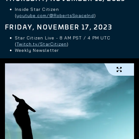
Inside Star Citizen
(
youtube.com/@RobertsSpaceInd
)
FRIDAY, NOVEMBER 17, 2023
Star Citizen Live - 8 AM PST / 4 PM UTC
(
Twitch.tv/StarCitizen
)
Weekly Newsletter