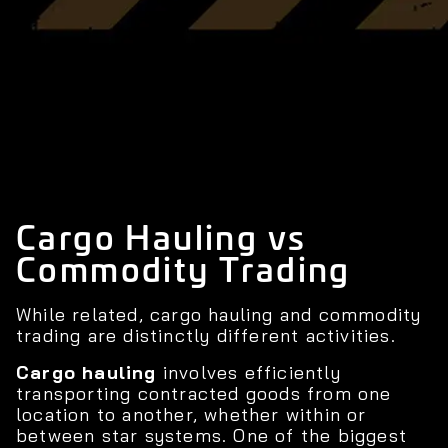
Cargo Hauling vs
Commodity Trading
While related, cargo hauling and commodity
trading are distinctly different activities.
Cargo hauling
involves efficiently
transporting contracted goods from one
location to another, whether within or
between star systems. One of the biggest