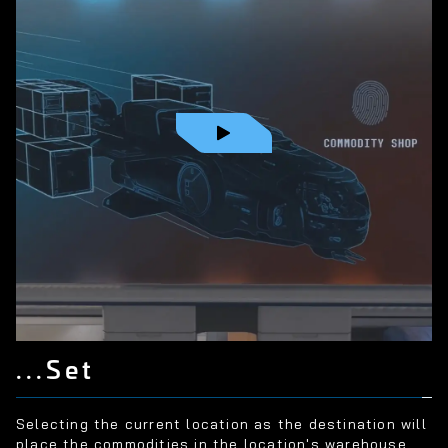
...Set
Selecting the current location as the destination will
place the commodities in the location's warehouse.