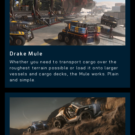
Drake Mule
Whether you need to transport cargo over the
roughest terrain possible or load it onto larger
vessels and cargo decks, the Mule works. Plain
and simple.