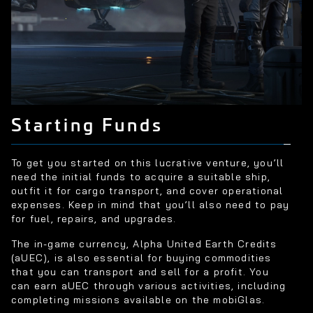
Starting Funds
To get you started on this lucrative venture, you’ll
need the initial funds to acquire a suitable ship,
outfit it for cargo transport, and cover operational
expenses. Keep in mind that you’ll also need to pay
for fuel, repairs, and upgrades.
The in-game currency, Alpha United Earth Credits
(aUEC), is also essential for buying commodities
that you can transport and sell for a profit. You
can earn aUEC through various activities, including
completing missions available on the mobiGlas.