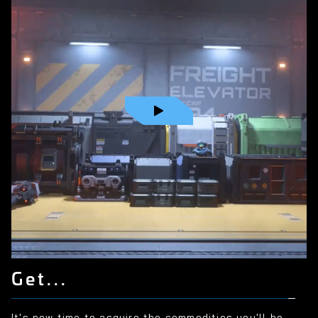
Get...
It's now time to acquire the commodities you'll be