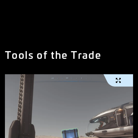
Tools of the Trade