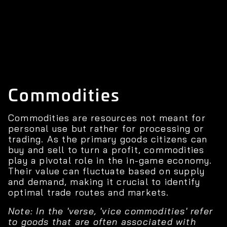
Commodities
Commodities are resources not meant for
personal use but rather for processing or
trading. As the primary goods citizens can
buy and sell to turn a profit, commodities
play a pivotal role in the in-game economy.
Their value can fluctuate based on supply
and demand, making it crucial to identify
optimal trade routes and markets.
Note: In the 'verse, 'vice commodities' refer
to goods that are often associated with