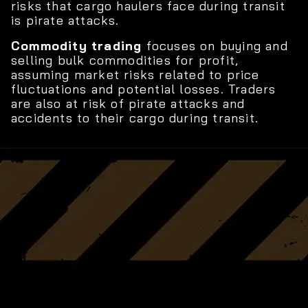
risks that cargo haulers face during transit
is pirate attacks.
Commodity trading
focuses on buying and
selling bulk commodities for profit,
assuming market risks related to price
fluctuations and potential losses. Traders
are also at risk of pirate attacks and
accidents to their cargo during transit.