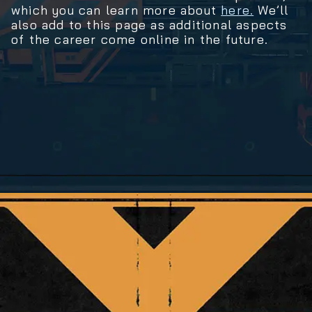
which you can learn more about
here.
We’ll
also add to this page as additional aspects
of the career come online in the future.