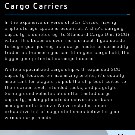
Cargo Carriers
In the expansive universe of
Star Citizen
, having
ample storage space is essential. A ship's carrying
capacity is denoted by its Standard Cargo Unit (SCU)
value. This becomes even more crucial if you decide
to begin your journey as a cargo hauler or commodity
trader, as the more you can fit in your cargo hold, the
bigger your potential earnings become.
While a specialized cargo ship with expanded SCU
capacity focuses on maximizing profits, it’s equally
important for players to pick the ship best suited to
their career level, intended tasks, and playstyle.
Some ground vehicles also offer limited cargo
capacity, making planetside deliveries or base
management a breeze. We've included a non-
exhaustive list of suggested ships below for your
various cargo needs.