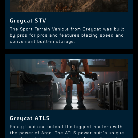
Greycat STV
The Sport Terrain Vehicle from Greycat was built
by pros for pros and features blazing speed and
convenient built-in storage.
Greycat ATLS
Easily load and unload the biggest haulers with
the power of Argo. The ATLS power suit’s unique