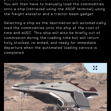
You will then have to manually load the commodities
onto a ship (retrieved using the ASOP terminal) using
the freight elevator and a tractor beam gadget.
Selecting a ship as the destination will automatically
load the commodities onto the ship at the cost of
time and aUEC. This ship will also be briefly out of
commission during the loading time but will return
fully stocked, re-armed, and ready for immediate
departure when the automated loading service is
completed.