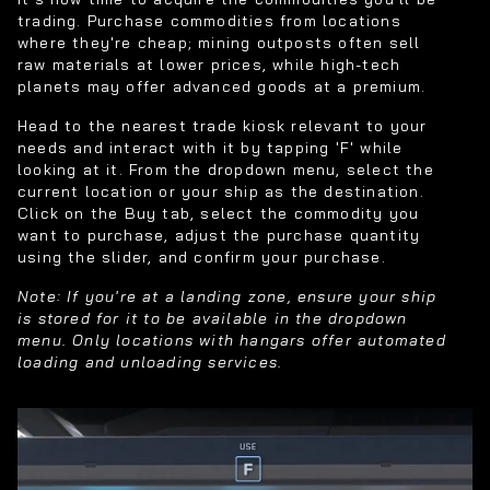
trading. Purchase commodities from locations
where they're cheap; mining outposts often sell
raw materials at lower prices, while high-tech
planets may offer advanced goods at a premium.
Head to the nearest trade kiosk relevant to your
needs and interact with it by tapping 'F' while
looking at it. From the dropdown menu, select the
current location or your ship as the destination.
Click on the Buy tab, select the commodity you
want to purchase, adjust the purchase quantity
using the slider, and confirm your purchase.
Note: If you're at a landing zone, ensure your ship
is stored for it to be available in the dropdown
menu. Only locations with hangars offer automated
loading and unloading services.