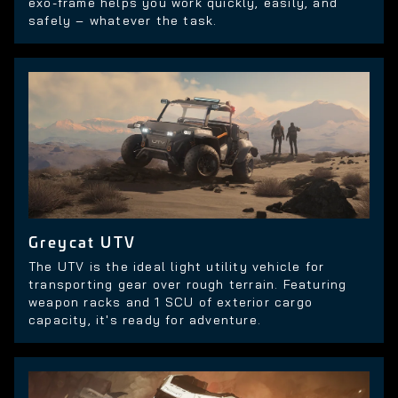
exo-frame helps you work quickly, easily, and
safely – whatever the task.
Greycat UTV
The UTV is the ideal light utility vehicle for
transporting gear over rough terrain. Featuring
weapon racks and 1 SCU of exterior cargo
capacity, it's ready for adventure.