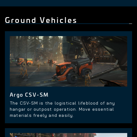
Ground Vehicles
Argo CSV-SM
The CSV-SM is the logistical lifeblood of any
hangar or outpost operation. Move essential
materials freely and easily.