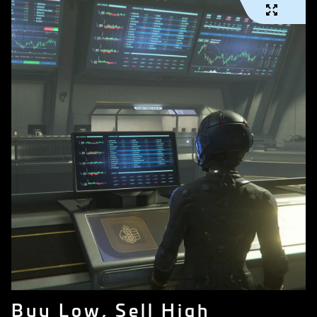
Buy Low, Sell High