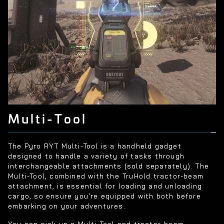
Multi-Tool
The Pyro RYT Multi-Tool is a handheld gadget
designed to handle a variety of tasks through
interchangeable attachments (sold separately). The
Multi-Tool, combined with the TruHold tractor-beam
attachment, is essential for loading and unloading
cargo, so ensure you're equipped with both before
embarking on your adventures.
You can pick up a Multi-Tool and tractor-beam