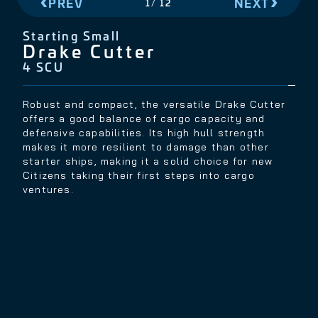
PREV
NEXT
2
/
12
Starting Small
Aegis Avenger Titan
8 SCU
The Aegis Avenger Titan is one of the best ships
available for a new Citizen in the 'verse. A former
Advocacy patrol ship with added cargo capacity,
the Titan is an agile light-cargo hauler that can
confidently handle itself in a skirmish.