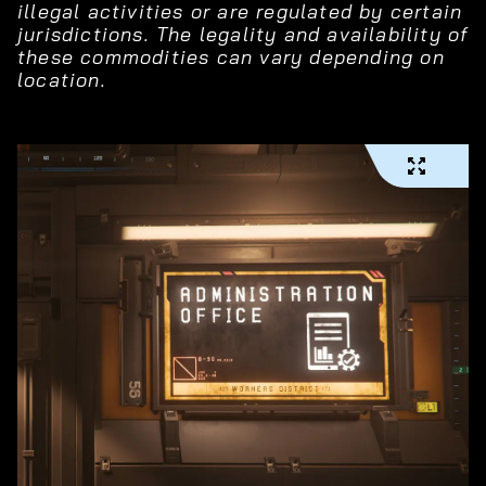
illegal activities or are regulated by certain
jurisdictions. The legality and availability of
these commodities can vary depending on
location.