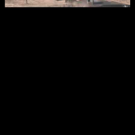
Cargo!
Once your ship is loaded with commodities,
navigate to your chosen destination, preferably
where your commodities are in high demand. Stay
vigilant during the journey to avoid being attacked
by other players. It might also be helpful to monitor
the in-game global chat for any reported pirate
sightings. Upon arrival, land near freight kiosks for
efficient cargo handling and unload and sell your