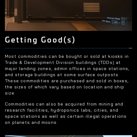
Getting Good(s)
Most commodities can be bought or sold at kiosks in
Trade & Development Division buildings (TDDs) at
major landing zones, admin offices in space stations,
and storage buildings at some surface outposts.
These commodities are purchased and sold in boxes,
the sizes of which vary based on location and ship
size.
Commodities can also be acquired from mining and
research facilities, hydroponics labs, cities, and
space stations as well as certain illegal operations
on planets and moons.