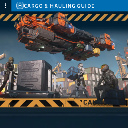
CARGO & HAULING GUIDE