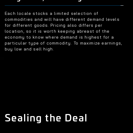
Each locale stocks a limited selection of
commodities and will have different demand levels
for different goods. Pricing also differs per
location, so it is worth keeping abreast of the
economy to know where demand is highest for a
particular type of commodity. To maximize earnings,
buy low and sell high.
Sealing the Deal