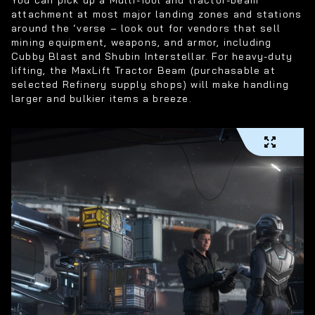
attachment at most major landing zones and stations
around the ‘verse – look out for vendors that sell
mining equipment, weapons, and armor, including
Cubby Blast and Shubin Interstellar. For heavy-duty
lifting, the MaxLift Tractor Beam (purchasable at
selected Refinery supply shops) will make handling
larger and bulkier items a breeze.