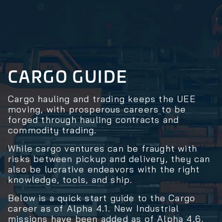
CARGO GUIDE
Cargo hauling and trading keeps the UEE
moving, with prosperous careers to be
forged through hauling contracts and
commodity trading.
While cargo ventures can be fraught with
risks between pickup and delivery, they can
also be lucrative endeavors with the right
knowledge, tools, and ship.
Below is a quick start guide to the Cargo
career as of Alpha 4.1. New Industrial
missions have been added as of Alpha 4.6,