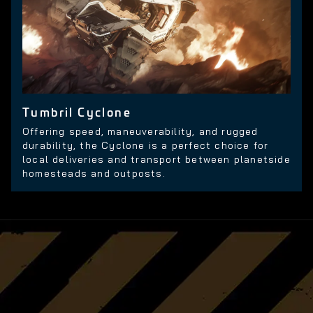
Tumbril Cyclone
Offering speed, maneuverability, and rugged
durability, the Cyclone is a perfect choice for
local deliveries and transport between planetside
homesteads and outposts.