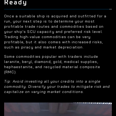
Ready
Once a suitable ship is acquired and outfitted for a
run, your next step is to determine your most
profitable trade routes and commodities based on
your ship's SCU capacity and preferred risk level.
Trading high-value commodities can be very
profitable, but it also comes with increased risks,
such as piracy and market depreciation.
Some commodities popular with traders include
laranite, beryl, diamond, gold, medical supplies,
hephaestanite, and recycled material composite
(RMC).
Tip: Avoid investing all your credits into a single
commodity. Diversify your trades to mitigate risk and
capitalize on varying market conditions.