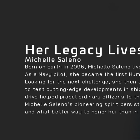
Her Legacy Live
Michelle Saleno
Born on Earth in 2096, Michelle Saleno li
As a Navy pilot, she became the first Hu
Looking for the next challenge, she then
to test cutting-edge developments in shi
drive helped propel ordinary citizens to th
Michelle Saleno’s pioneering spirit persis
and what better way to honor her than in 