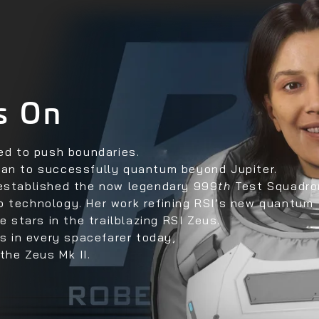
s On
ved to push boundaries.
man to successfully quantum beyond Jupiter.
 established the now legendary 999
th
Test Squadro
p technology. Her work refining RSI’s new quantum
e stars in the trailblazing RSI Zeus.
ts in every spacefarer today,
the Zeus Mk II.