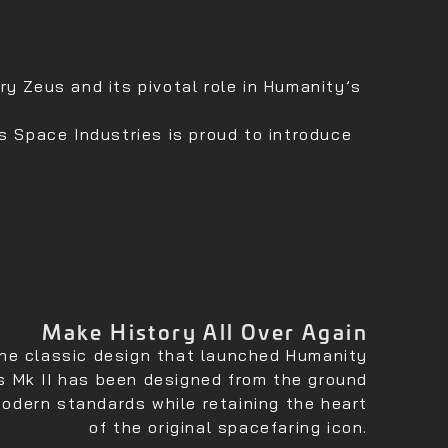
y Zeus and its pivotal role in Humanity’s
s Space Industries is proud to introduce
Make History All Over Again
he classic design that launched Humanity
s Mk II has been designed from the ground
odern standards while retaining the heart
of the original spacefaring icon.