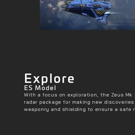
Explore
ES Model
With a focus on exploration, the Zeus Mk 
radar package for making new discoverie
weaponry and shielding to ensure a safe 