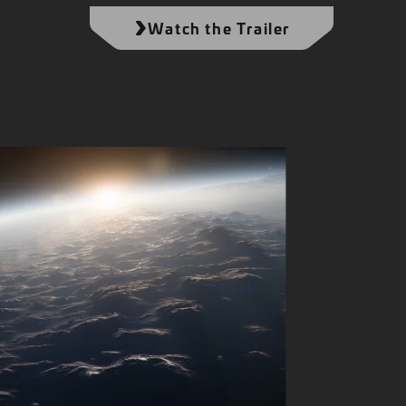
Watch the Trailer