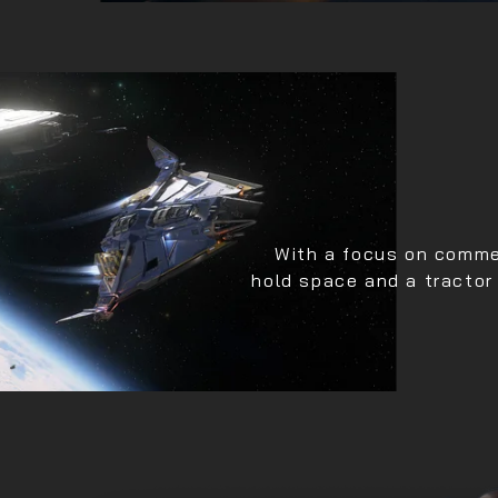
With a focus on commer
hold space and a tractor