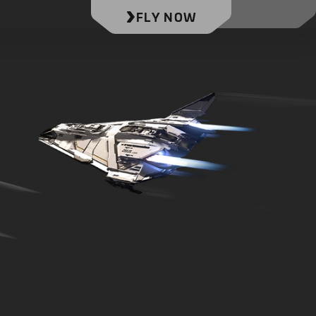
FLY NOW