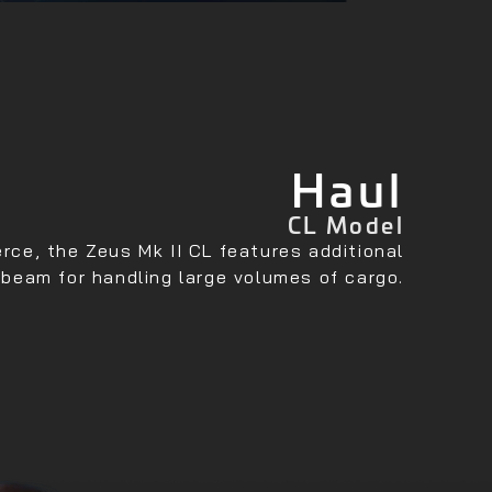
Haul
CL Model
ce, the Zeus Mk II CL features additional
 beam for handling large volumes of cargo.