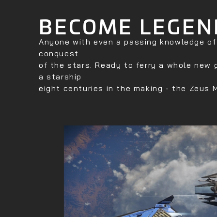
BECOME LEGEN
Anyone with even a passing knowledge of a
conquest
of the stars. Ready to ferry a whole new 
a starship
eight centuries in the making - the Zeus M