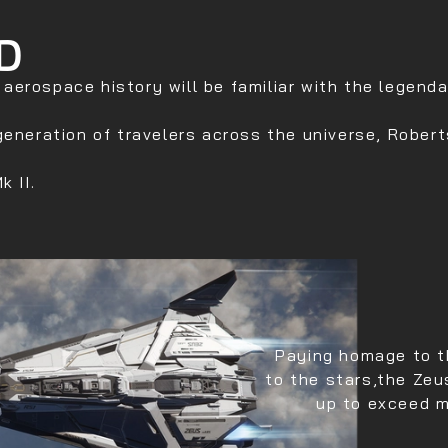
D
erospace history will be familiar with the legendar
generation of travelers across the universe, Robert
k II.
Paying homage to t
to the stars,the Zeu
up to exceed m