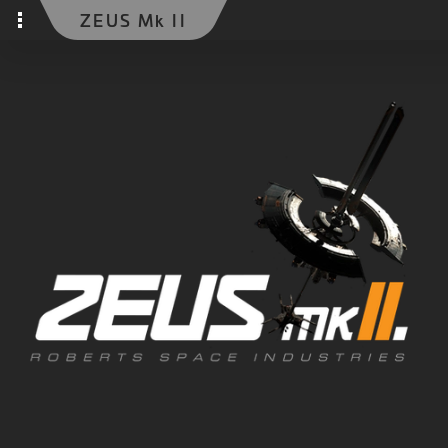
ZEUS Mk II