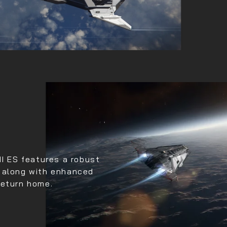
II ES features a robust
s along with enhanced
return home.