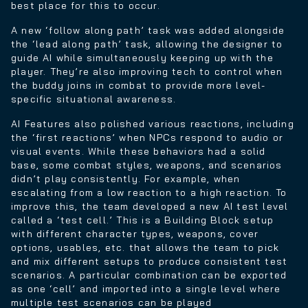
best place for this to occur.
A new ‘follow along path’ task was added alongside
the ‘lead along path’ task, allowing the designer to
guide AI while simultaneously keeping up with the
player. They’re also improving tech to control when
the buddy joins in combat to provide more level-
specific situational awareness.
AI Features also polished various reactions, including
the ‘first reactions’ when NPCs respond to audio or
visual events. While these behaviors had a solid
base, some combat styles, weapons, and scenarios
didn’t play consistently. For example, when
escalating from a low reaction to a high reaction. To
improve this, the team developed a new AI test level
called a ‘test cell.’ This is a Building Block setup
with different character types, weapons, cover
options, usables, etc. that allows the team to pick
and mix different setups to produce consistent test
scenarios. A particular combination can be exported
as one ‘cell’ and imported into a single level where
multiple test scenarios can be played