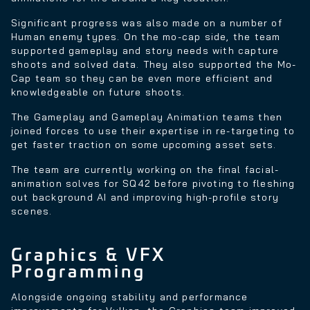
Significant progress was also made on a number of
Human enemy types. On the mo-cap side, the team
supported gameplay and story needs with capture
shoots and solved data. They also supported the Mo-
Cap team so they can be even more efficient and
knowledgeable on future shoots.
The Gameplay and Gameplay Animation teams then
joined forces to use their expertise in re-targeting to
get faster traction on some upcoming asset sets.
The team are currently working on the final facial-
animation solves for SQ42 before pivoting to fleshing
out background AI and improving high-profile story
scenes.
Graphics & VFX
Programming
Alongside ongoing stability and performance