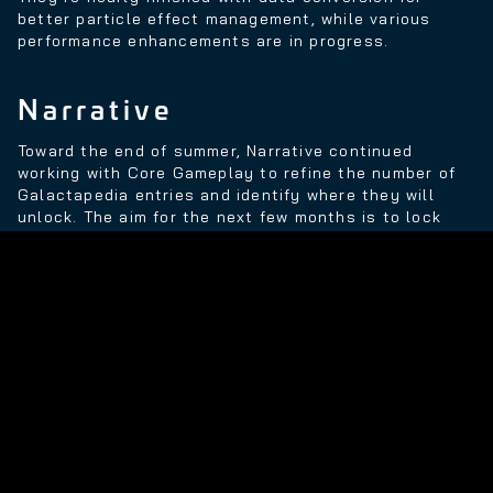
better particle effect management, while various
performance enhancements are in progress.
Narrative
Toward the end of summer, Narrative continued
working with Core Gameplay to refine the number of
Galactapedia entries and identify where they will
unlock. The aim for the next few months is to lock
down the first half of the game from an entry point of
view, which will enable the team to fully test the
experience and make sure players receive an
enjoyable number of entries.
The team also moved back to live production with
pick-up shooting, which involved re-recording a
handful of lines for a supporting character. Narrative
also supported the Audio department in a ‘walla’
session.
“If you haven’t heard this term before, 'walla' is a low,