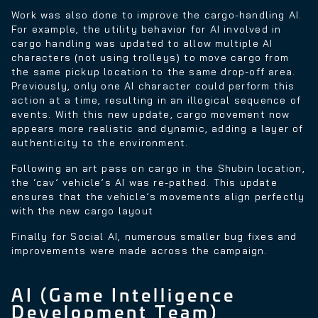
Work was also done to improve the cargo-handling AI.
For example, the utility behavior for AI involved in
cargo handling was updated to allow multiple AI
characters (not using trolleys) to move cargo from
the same pickup location to the same drop-off area.
Previously, only one AI character could perform this
action at a time, resulting in an illogical sequence of
events. With this new update, cargo movement now
appears more realistic and dynamic, adding a layer of
authenticity to the environment.
Following an art pass on cargo in the Shubin location,
the ‘cav’ vehicle’s AI was re-pathed. This update
ensures that the vehicle’s movements align perfectly
with the new cargo layout
Finally for Social AI, numerous smaller bug fixes and
improvements were made across the campaign.
AI (Game Intelligence
Development Team)