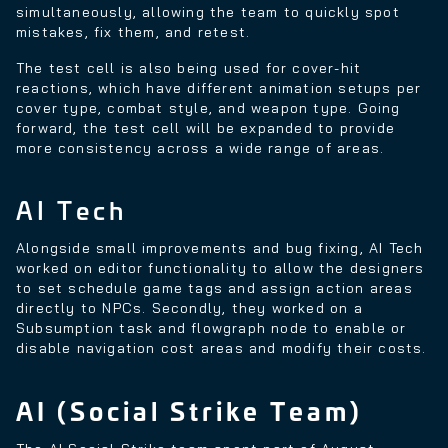
simultaneously, allowing the team to quickly spot
mistakes, fix them, and retest.
The test cell is also being used for cover-hit
reactions, which have different animation setups per
cover type, combat style, and weapon type. Going
forward, the test cell will be expanded to provide
more consistency across a wide range of areas.
AI Tech
Alongside small improvements and bug fixing, AI Tech
worked on editor functionality to allow the designers
to set schedule game tags and assign action areas
directly to NPCs. Secondly, they worked on a
Subsumption task and flowgraph node to enable or
disable navigation cost areas and modify their costs.
AI (Social Strike Team)