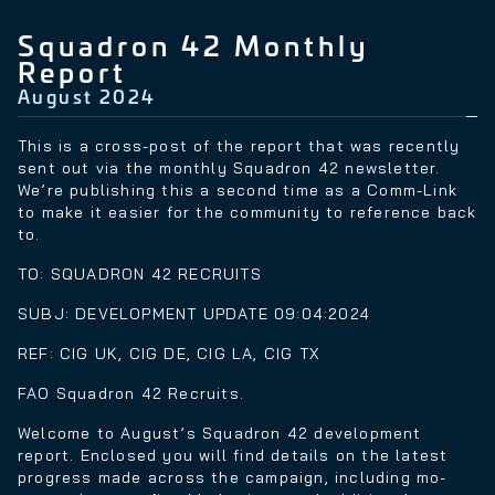
Squadron 42 Monthly
Report
August 2024
This is a cross-post of the report that was recently
sent out via the monthly Squadron 42 newsletter.
We’re publishing this a second time as a Comm-Link
to make it easier for the community to reference back
to.
TO: SQUADRON 42 RECRUITS
SUBJ: DEVELOPMENT UPDATE 09:04:2024
REF: CIG UK, CIG DE, CIG LA, CIG TX
FAO Squadron 42 Recruits.
Welcome to August’s Squadron 42 development
report. Enclosed you will find details on the latest
progress made across the campaign, including mo-