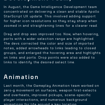
In August, the Game Intelligence Development team
concentrated on delivering a clean and stable Apollo
StarScript UX update. This involved adding support
for higher icon resolutions so they stay sharp when
zoomed in and straightening lines for a clearer read.
Drag and drop was improved too. Now, when hovering,
ports with a wider selection range are highlighted.
The devs corrected the color and size of imported
notes, added arrowheads to links leading to closed
groups, and enlarged the hovering area and highlights
on links and ports. Drop points were also added to
links to identify the desired select line.
Animation
Last month, the Gameplay Animation team worked on
zero-g movement on surfaces, weapon first-selects
and overheats, improved pickups, scene-specific
player interactions, and numerous background
animations for life around a key location.