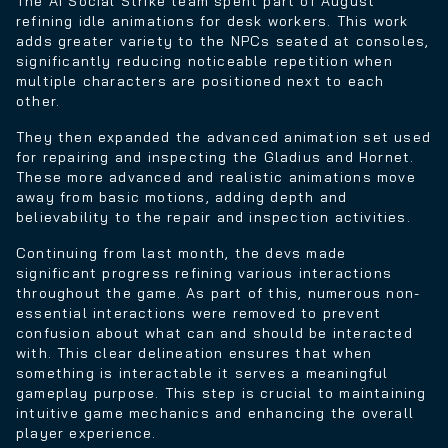
The AI Social Strike team spent part of August
refining idle animations for desk workers. This work
adds greater variety to the NPCs seated at consoles,
significantly reducing noticeable repetition when
multiple characters are positioned next to each
other.
They then expanded the advanced animation set used
for repairing and inspecting the Gladius and Hornet.
These more advanced and realistic animations move
away from basic motions, adding depth and
believability to the repair and inspection activities.
Continuing from last month, the devs made
significant progress refining various interactions
throughout the game. As part of this, numerous non-
essential interactions were removed to prevent
confusion about what can and should be interacted
with. This clear delineation ensures that when
something is interactable it serves a meaningful
gameplay purpose. This step is crucial to maintaining
intuitive game mechanics and enhancing the overall
player experience.