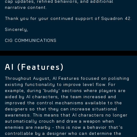
cap updates, refined behaviors, and additional
narrative content.
Thank you for your continued support of Squadron 42.
Sincerely,
CIG COMMUNICATIONS
AI (Features)
Throughout August, AI Features focused on polishing
existing functionality to improve level flow. For
example, during ‘buddy’ sections where players are
aided by AI characters, the team increased and
improved the control mechanisms available to the
designers so that they can increase situational
awareness. This means that AI characters no longer
automatically crouch and draw a weapon when
enemies are nearby - this is now a behavior that’s
controllable by a designer who can determine the