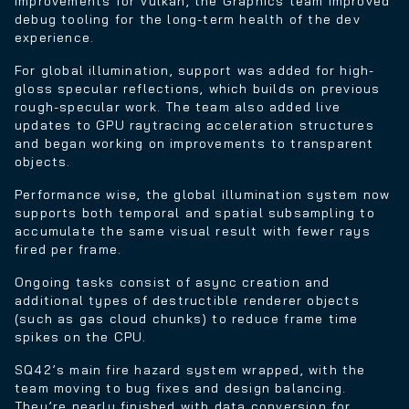
improvements for Vulkan, the Graphics team improved
debug tooling for the long-term health of the dev
experience.
For global illumination, support was added for high-
gloss specular reflections, which builds on previous
rough-specular work. The team also added live
updates to GPU raytracing acceleration structures
and began working on improvements to transparent
objects.
Performance wise, the global illumination system now
supports both temporal and spatial subsampling to
accumulate the same visual result with fewer rays
fired per frame.
Ongoing tasks consist of async creation and
additional types of destructible renderer objects
(such as gas cloud chunks) to reduce frame time
spikes on the CPU.
SQ42’s main fire hazard system wrapped, with the
team moving to bug fixes and design balancing.
They’re nearly finished with data conversion for