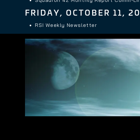
FRIDAY, OCTOBER 11, 2
RSI Weekly Newsletter