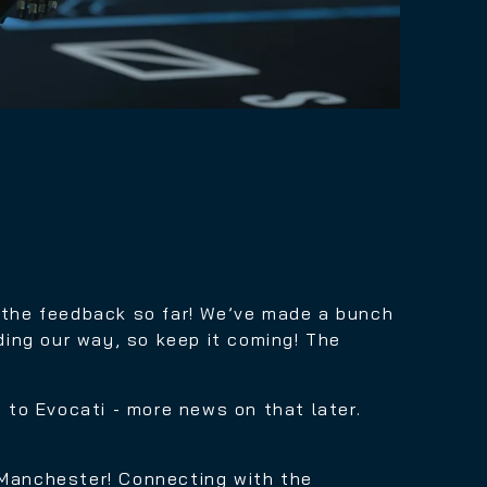
l the feedback so far! We’ve made a bunch
ing our way, so keep it coming! The
g to Evocati - more news on that later.
 Manchester! Connecting with the