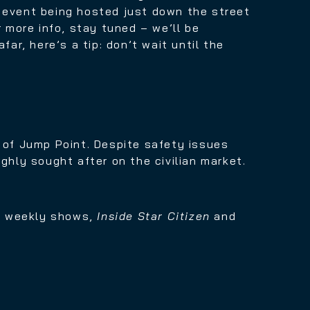
s event being hosted just down the street
r more info, stay tuned – we’ll be
ar, here’s a tip: don’t wait until the
e of Jump Point. Despite safety issues
ghly sought after on the civilian market.
ur weekly shows,
Inside Star Citizen
and