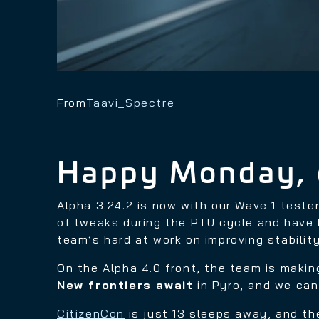
From
Taavi_Spectre
Happy Monday, 
Alpha 3.24.2 is now with our Wave 1 teste
of tweaks during the PTU cycle and have 
team’s hard at work on improving stabili
On the Alpha 4.0 front, the team is making
New frontiers await
in Pyro, and we can
CitizenCon
is just 13 sleeps away, and th