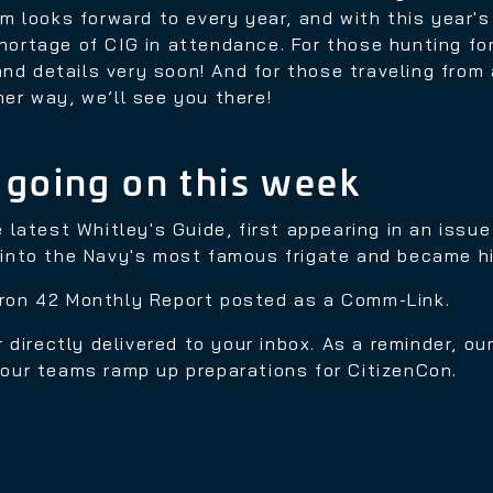
m looks forward to every year, and with this year'
shortage of CIG in attendance. For those hunting fo
nd details very soon! And for those traveling from af
her way, we’ll see you there!
 going on this week
e latest Whitley's Guide, first appearing in an issu
d into the Navy's most famous frigate and became hi
dron 42 Monthly Report posted as a Comm-Link.
 directly delivered to your inbox. As a reminder, o
s our teams ramp up preparations for CitizenCon.