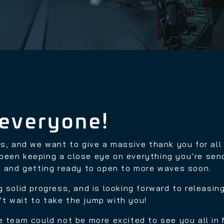
everyone!
rs, and we want to give a massive thank you for al
been keeping a close eye on everything you’re send
ty and getting ready to open to more waves soon.
 solid progress, and is looking forward to releasin
’t wait to take the jump with you!
e team could not be more excited to see you all in