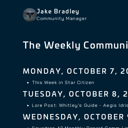
Jake Bradley
Community Manager
The Weekly Communi
MONDAY, OCTOBER 7, 2
This Week in Star Citizen
TUESDAY, OCTOBER 8, 
Lore Post: Whitley's Guide - Aegis Idri
WEDNESDAY, OCTOBER 
Squadron 42 Monthly Report Comm-Li