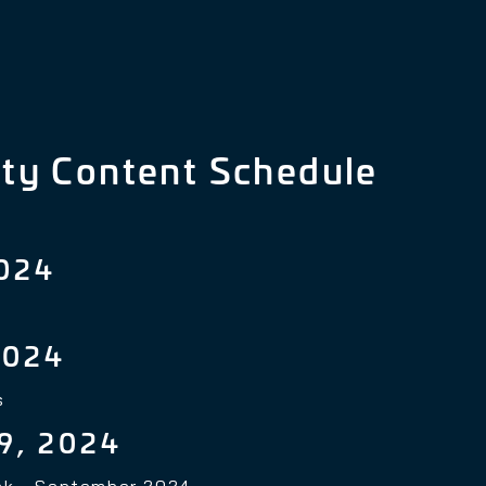
ty Content Schedule
024
2024
s
9, 2024
nk - September 2024