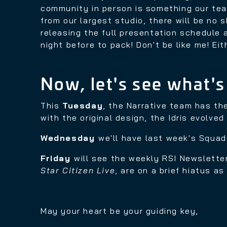
community in person is something our tea
from our largest studio, there will be no 
releasing the full presentation schedule a
night before to pack! Don't be like me! Eit
Now, let's see what's
This
Tuesday
, the Narrative team has th
with the original design, the Idris evolve
Wednesday
we'll have last week's Squa
Friday
will see the weekly RSI Newsletter
Star Citizen Live
, are on a brief hiatus a
May your heart be your guiding key,