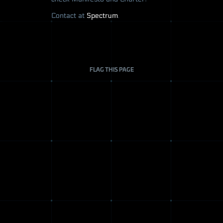
Contact at
Spectrum
.
FLAG THIS PAGE