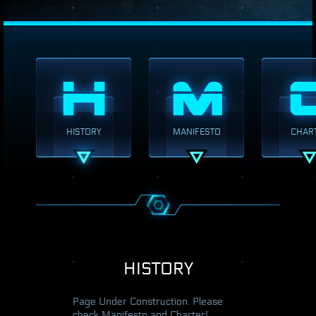
HISTORY
MANIFESTO
CHAR
HISTORY
Page Under Construction. Please
check Manifesto and Charter!