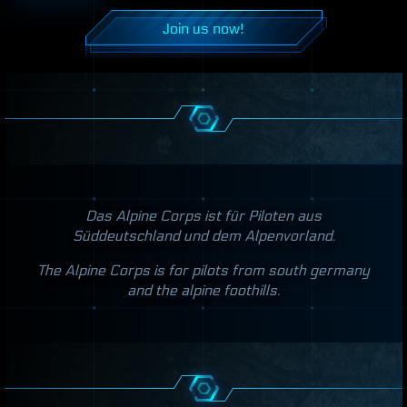
Join us now!
Das Alpine Corps ist für Piloten aus
Süddeutschland und dem Alpenvorland.
The Alpine Corps is for pilots from south germany
and the alpine foothills.