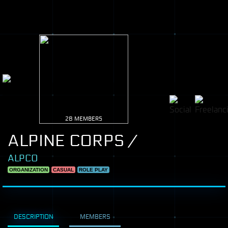
28 MEMBERS
ALPINE CORPS /
ALPCO
ORGANIZATION
CASUAL
ROLE PLAY
DESCRIPTION
MEMBERS