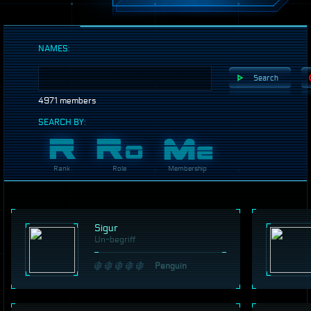
NAMES:
Search
4971 members
SEARCH BY:
Rank
Role
Membership
Sigur
Un-begriff
Penguin