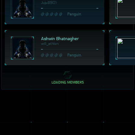
Juju8901
Penguin
Ashwin Bhatnagher
will_athlon
Penguin
LOADING MEMBERS