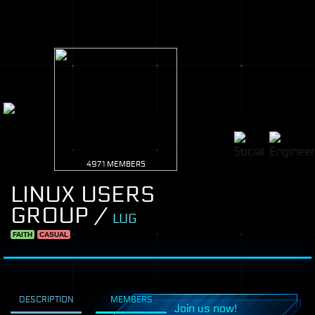
4971 MEMBERS
LINUX USERS
GROUP /
LUG
FAITH
CASUAL
DESCRIPTION
MEMBERS
Join us now!