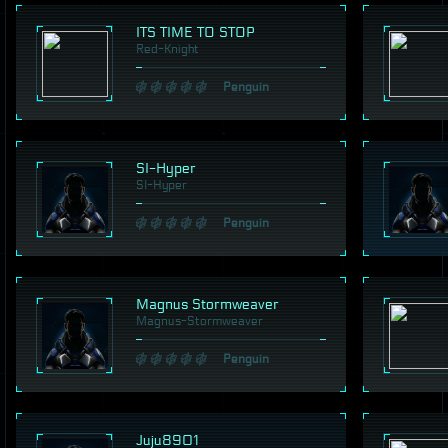
ITS TIME TO STOP
Red-Knight
Penguin
SI-Hyper
SI-Hyper
Penguin
Magnus Stormweaver
Magnus-Stormweaver
Penguin
Juju8901