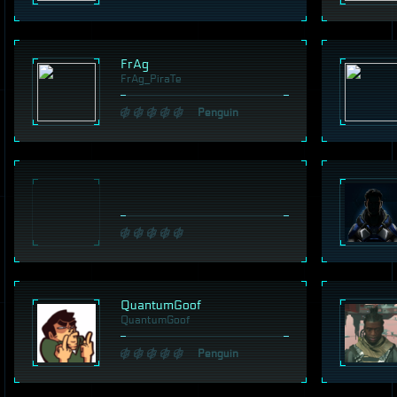
FrAg
FrAg_PiraTe
Penguin
QuantumGoof
QuantumGoof
Penguin