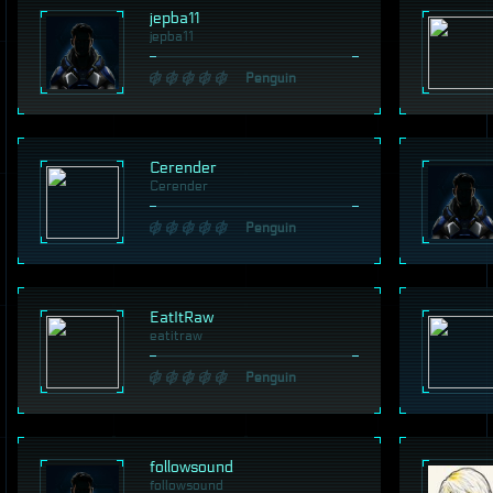
jepba11
jepba11
Penguin
Cerender
Cerender
Penguin
EatItRaw
eatitraw
Penguin
followsound
followsound