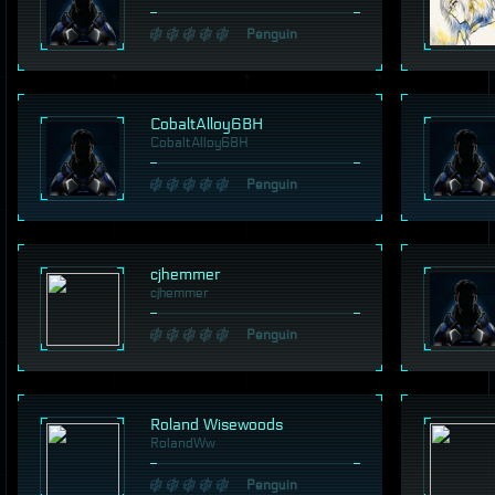
Penguin
CobaltAlloy6BH
CobaltAlloy6BH
Penguin
cjhemmer
cjhemmer
Penguin
Roland Wisewoods
RolandWw
Penguin