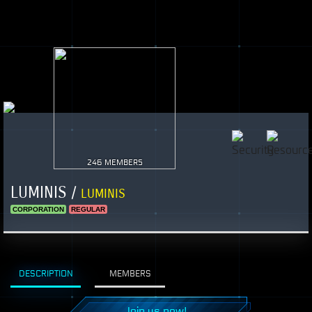
246 MEMBERS
LUMINIS /
LUMINIS
CORPORATION
REGULAR
DESCRIPTION
MEMBERS
Join us now!