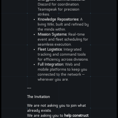
Discord for coordination.
Teamspeak for precision
strikes.
Knowledge Repositories:
A
living Wiki, built and refined by
the minds within.
Mission Systems:
Real-time
event and fleet scheduling for
seamless execution.
Fleet Logistics:
Integrated
tracking and command tools
for efficiency across divisions.
Full Integration:
Web and
mobile platforms to keep you
connected to the network —
wherever you are.
—-
The Invitation
We are not asking you to join what
already exists.
We are asking you to
help construct