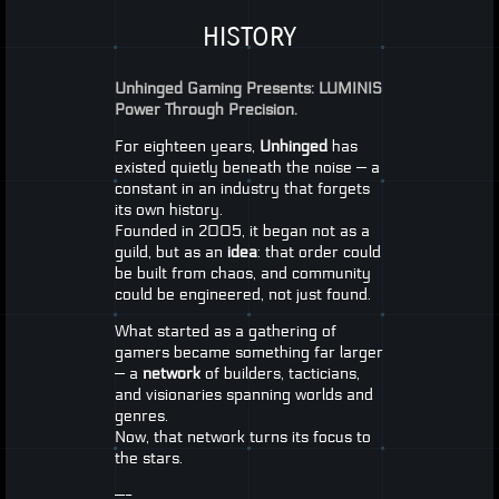
HISTORY
Unhinged Gaming Presents:
LUMINIS
Power Through Precision.
For eighteen years,
Unhinged
has
existed quietly beneath the noise — a
constant in an industry that forgets
its own history.
Founded in 2005, it began not as a
guild, but as an
idea
: that order could
be built from chaos, and community
could be engineered, not just found.
What started as a gathering of
gamers became something far larger
— a
network
of builders, tacticians,
and visionaries spanning worlds and
genres.
Now, that network turns its focus to
the stars.
—-