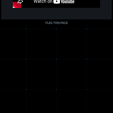
FLAG THIS PAGE