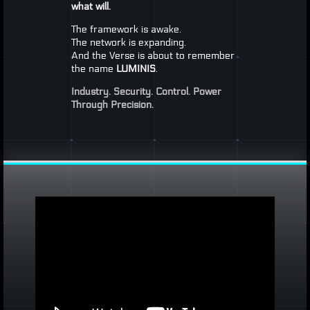
what will.
The framework is awake.
The network is expanding.
And the Verse is about to remember
the name
LUMINIS
.
Industry. Security. Control.
Power
Through Precision.