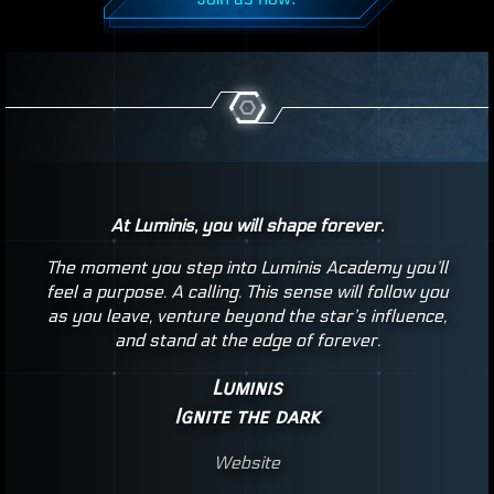
At Luminis, you will shape forever.
The moment you step into Luminis Academy you’ll
feel a purpose. A calling. This sense will follow you
as you leave, venture beyond the star’s influence,
and stand at the edge of forever.
Luminis
Ignite the dark
Website