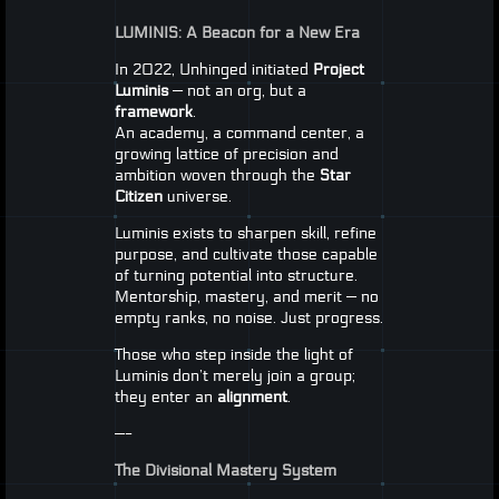
LUMINIS
: A Beacon for a New Era
In 2022, Unhinged initiated
Project
Luminis
— not an org, but a
framework
.
An academy, a command center, a
growing lattice of precision and
ambition woven through the
Star
Citizen
universe.
Luminis exists to sharpen skill, refine
purpose, and cultivate those capable
of turning potential into structure.
Mentorship, mastery, and merit — no
empty ranks, no noise. Just progress.
Those who step inside the light of
Luminis don’t merely join a group;
they enter an
alignment
.
—-
The Divisional Mastery System