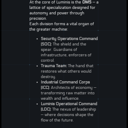
At the core of Luminis is the
DMS
— a
lattice of specialization designed for
autonomy and power through
precision.
Each division forms a vital organ of
the greater machine:
Security Operations Command
(
SOC
):
The shield and the
spear. Guardians of
infrastructure, enforcers of
control.
Trauma Team:
The hand that
restores what others would
destroy.
Industrial Command Corps
(
ICC
):
Architects of economy —
transforming raw matter into
wealth and influence.
Luminis Operational Command
(
LOC
):
The nexus of leadership
— where decisions shape the
flow of the future.