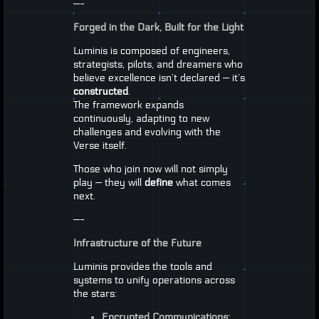
—-
Forged in the Dark, Built for the Light
Luminis is composed of engineers,
strategists, pilots, and dreamers who
believe excellence isn’t declared — it’s
constructed
.
The framework expands
continuously, adapting to new
challenges and evolving with the
Verse itself.
Those who join now will not simply
play — they will
define
what comes
next.
—-
Infrastructure of the Future
Luminis provides the tools and
systems to unify operations across
the stars:
Encrypted Communications: