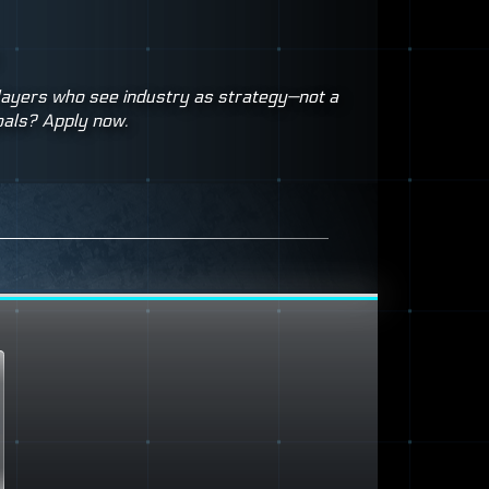
players who see industry as strategy—not a
oals? Apply now.