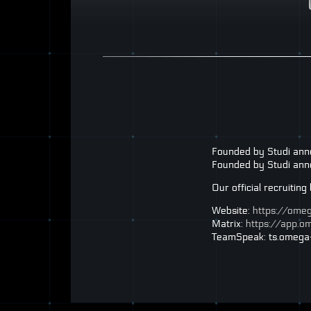
Founded by Studi an
Founded by Studi anno
Our official recruitin
Website:
https://ome
Matrix:
https://app.
TeamSpeak: ts.omega