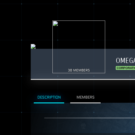
OMEGA
CORPORATI
38 MEMBERS
DESCRIPTION
MEMBERS