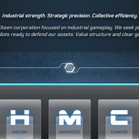
Industrial strength. Strategic precision. Collective efficiency.
itizen corporation focused on industrial gameplay. We seek 
ilots ready to defend our assets. Value structure and clear g
HISTORY
MANIFESTO
CHARTER