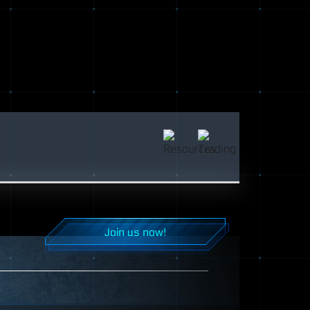
Join us now!