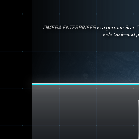
OMEGA
ENTERPRISES
is a german Star C
side task—and p