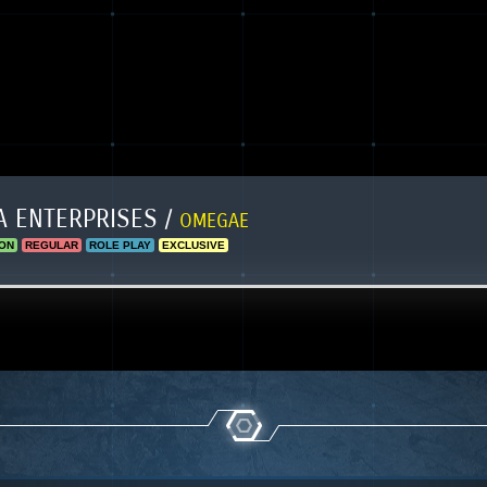
 ENTERPRISES /
OMEGAE
ON
REGULAR
ROLE PLAY
EXCLUSIVE