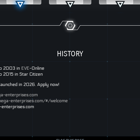
HISTORY
no 2003 in
EVE
-Online
 2015 in Star Citizen
g launched in 2026. Apply now!
ga-enterprises.com
omega-enterprises.com/#/welcome
-enterprises.com