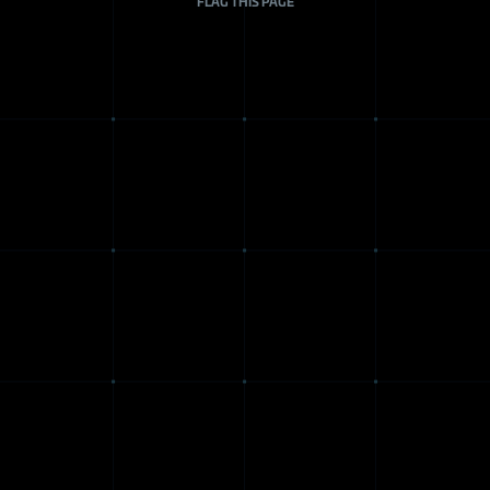
FLAG THIS PAGE