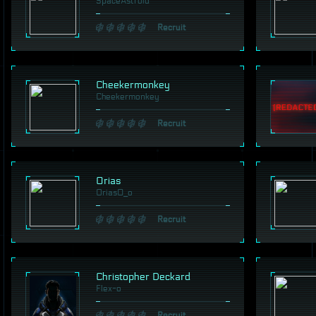
SpaceAstroid
Recruit
Cheekermonkey
Cheekermonkey
Recruit
Orias
Orias0_o
Recruit
Christopher Deckard
Flex-o
Recruit