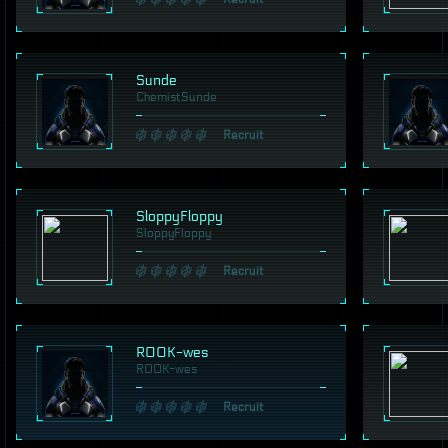
Sunde
ChemistSunde
Recruit
SloppyFloppy
SloppyFloppy
Recruit
ROOK-wes
ROOK-wes
Recruit