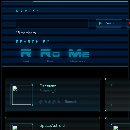
NAMES:
Search
19 members
SEARCH BY:
Rank
Role
Membership
Deceiver
Summit_X
Recruit
SpaceAstroid