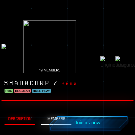
19 MEMBERS
SHAD0CORP /
SHD0
PMC
REGULAR
ROLE PLAY
DESCRIPTION
MEMBERS
Join us now!