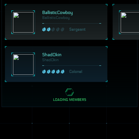
BallisticCowboy
BallisticCowboy
Sergeant
Shad0kin
Shad0kin
Colonel
LOADING MEMBERS