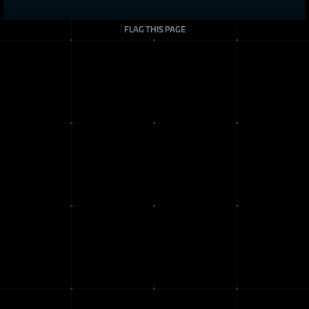
FLAG THIS PAGE