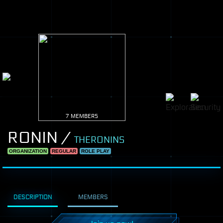
7 MEMBERS
RONIN /
THERONINS
ORGANIZATION
REGULAR
ROLE PLAY
DESCRIPTION
MEMBERS