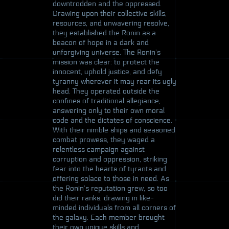
downtrodden and the oppressed.
Drawing upon their collective skills,
resources, and unwavering resolve,
they established the Ronin as a
beacon of hope in a dark and
unforgiving universe. The Ronin’s
mission was clear: to protect the
innocent, uphold justice, and defy
tyranny wherever it may rear its ugly
head. They operated outside the
confines of traditional allegiance,
answering only to their own moral
code and the dictates of conscience.
With their nimble ships and seasoned
combat prowess, they waged a
relentless campaign against
corruption and oppression, striking
fear into the hearts of tyrants and
offering solace to those in need. As
the Ronin’s reputation grew, so too
did their ranks, drawing in like-
minded individuals from all corners of
the galaxy. Each member brought
their own unique skills and