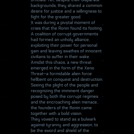
backgrounds, they shared a common
desire for justice and a willingness to
fight for the greater good.
It was during a pivotal moment of
crisis that the Ronin found its footing.
A coalition of corrupt governments
had formed an unholy alliance,
exploiting their power for personal
gain and leaving swathes of innocent
civilians to suffer in their wake.
Amidst this chaos, a new threat
emerged in the form of the Xeno
Threat—a formidable alien force
hellbent on conquest and destruction.
Seeing the plight of the people and
recognizing the imminent danger
posed by both the corrupt regimes
and the encroaching alien menace,
the founders of the Ronin came
together with a bold vision.
They vowed to stand as a bulwark
against tyranny and aggression, to
be the sword and shield of the