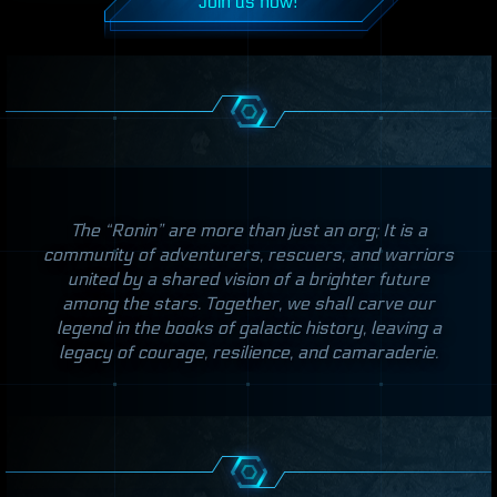
Join us now!
The “Ronin” are more than just an org; It is a
community of adventurers, rescuers, and warriors
united by a shared vision of a brighter future
among the stars. Together, we shall carve our
legend in the books of galactic history, leaving a
legacy of courage, resilience, and camaraderie.