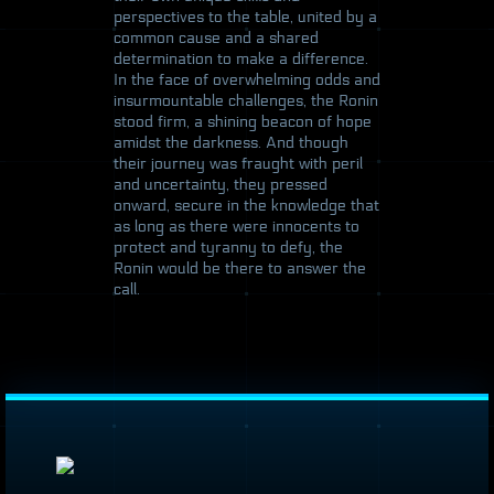
perspectives to the table, united by a
common cause and a shared
determination to make a difference.
In the face of overwhelming odds and
insurmountable challenges, the Ronin
stood firm, a shining beacon of hope
amidst the darkness. And though
their journey was fraught with peril
and uncertainty, they pressed
onward, secure in the knowledge that
as long as there were innocents to
protect and tyranny to defy, the
Ronin would be there to answer the
call.