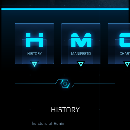
HISTORY
MANIFESTO
CHAR
HISTORY
The story of Ronin