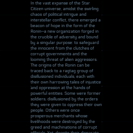
In the vast expanse of the Star
Citizen universe, amidst the swirling
chaos of political intrigue and
interstellar conflict, there emerged a
beacon of hope in the form of the
Ronin—a new organization forged in
the crucible of adversity and bound
by a singular purpose: to safeguard
the innocent from the clutches of
corrupt governments and the
looming threat of alien aggressors.
The origins of the Ronin can be
traced back to a ragtag group of
disillusioned individuals, each with
their own harrowing tales of injustice
and oppression at the hands of
powerful entities. Some were former
soldiers, disillusioned by the orders
they were given to oppress their own
people. Others were once
prosperous merchants whose
livelihoods were destroyed by the
greed and machinations of corrupt
officials. Yet, despite their disparate