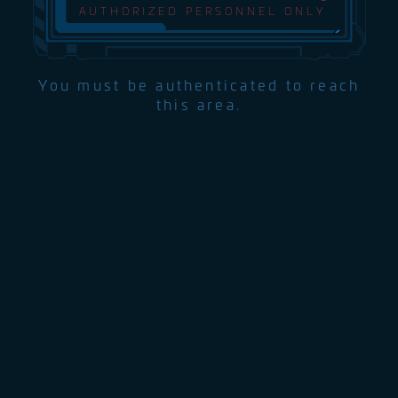
AUTHORIZED PERSONNEL ONLY
You must be authenticated to reach
this area.