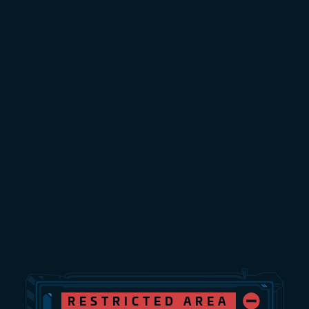
RESTRICTED AREA