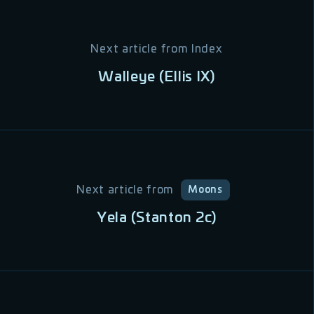
Next article from
Index
Walleye (Ellis IX)
Next article from
Moons
Yela (Stanton 2c)