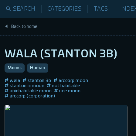
SEARCH
CATEGORIES
TAGS
INDE
Back to home
WALA (STANTON 3B)
Moons
Human
wala
stanton 3b
arccorp moon
stanton iii moon
not habitable
uninhabitable moon
uee moon
arccorp (corporation)