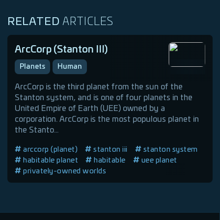
RELATED
ARTICLES
ArcCorp (Stanton III)
Planets
Human
ArcCorp is the third planet from the sun of the
Stanton system, and is one of four planets in the
United Empire of Earth (UEE) owned by a
corporation. ArcCorp is the most populous planet in
the Stanto...
arccorp (planet)
stanton iii
stanton system
habitable planet
habitable
uee planet
privately-owned worlds