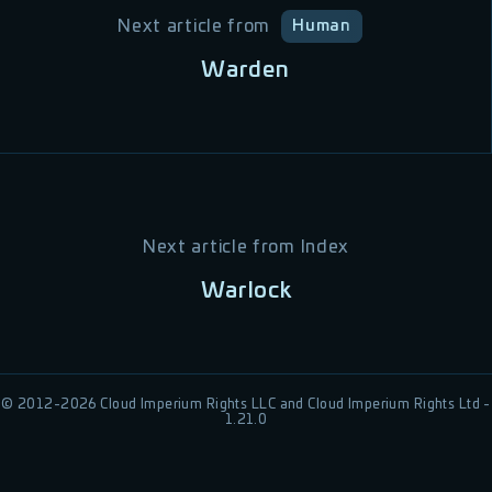
Next article from
Human
Warden
Next article from
Index
Warlock
© 2012-
2026
Cloud Imperium Rights LLC and Cloud Imperium Rights Ltd -
1.21.0