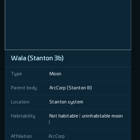
Wala (Stanton 3b)
Type
Moon
Parent body
ArcCorp (Stanton III)
Location
Stanton system
Habitability
Not habitable
(
uninhabitable moon
)
Affiliation
ArcCorp