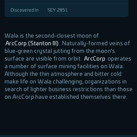
Discovered In
SEY 2851
Wala is the second-closest moon of
ArcCorp (Stanton III)
. Naturally-formed veins of
blue-green crystal jutting from the moon's
surface are visible from orbit.
ArcCorp
operates
a number of surface mining facilities on Wala.
Although the thin atmosphere and bitter cold
make life on Wala challenging, organizations in
search of lighter business restrictions than those
on ArcCorp have established themselves there.