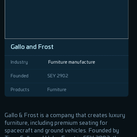
Gallo and Frost
Industry
Furniture manufacture
Founded
SEY 2902
Products
Furniture
Gallo & Frost is a company that creates luxury
furniture, including premium seating for
spacecraft and ground vehicles. Founded by