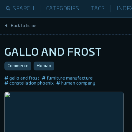
SEARCH
CATEGORIES
TAGS
INDE
Back to home
GALLO AND FROST
Commerce
Human
gallo and frost
furniture manufacture
constellation phoenix
human company