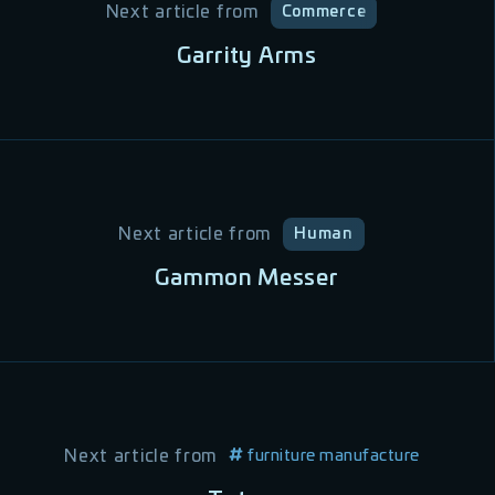
Next article from
Commerce
Garrity Arms
Next article from
Human
Gammon Messer
Next article from
furniture manufacture