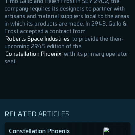
Timo Gallo and Helen Frost in SEY 2902, the
company requires its designers to partner with
artisans and material suppliers local to the areas
in which its products are made. In 2943, Gallo &
Frost accepted a contract from
Roberts Space Industries
to provide the then-
upcoming 2945 edition of the
Constellation Phoenix
with its primary operator
seat.
RELATED
ARTICLES
Constellation Phoenix