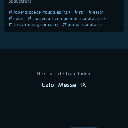
spacecraft ...
roberts space industries (rsi)
rsi
earth
sol iii
spacecraft component manufacturer
terraforming company
armor manufacturer
spacecraft manufacturer
vehicle manufacturer
human company
Next article from
Index
Galor Messer IX