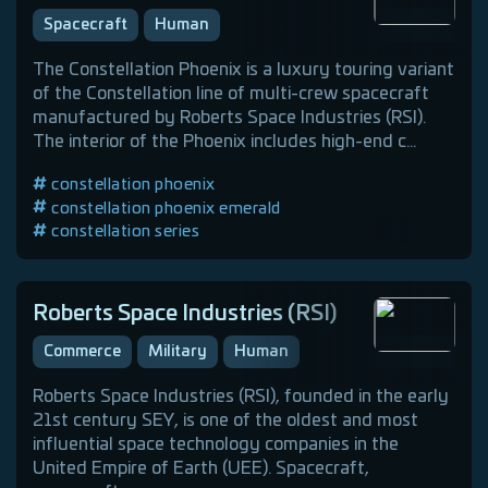
Spacecraft
Human
The Constellation Phoenix is a luxury touring variant
of the Constellation line of multi-crew spacecraft
manufactured by Roberts Space Industries (RSI).
The interior of the Phoenix includes high-end c...
constellation phoenix
constellation phoenix emerald
constellation series
roberts space industries (rsi)
touring
luxury
human spacecraft
Roberts Space Industries (RSI)
Commerce
Military
Human
Roberts Space Industries (RSI), founded in the early
21st century SEY, is one of the oldest and most
influential space technology companies in the
United Empire of Earth (UEE). Spacecraft,